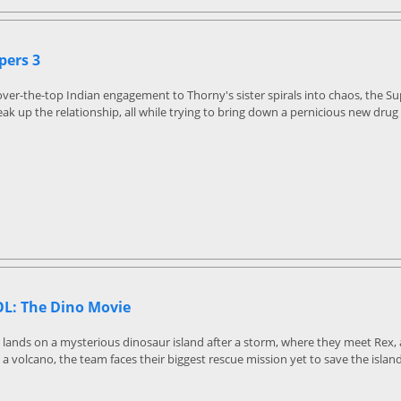
pers 3
ver-the-top Indian engagement to Thorny's sister spirals into chaos, the S
ak up the relationship, all while trying to bring down a pernicious new drug 
L: The Dino Movie
 lands on a mysterious dinosaur island after a storm, where they meet Rex
 a volcano, the team faces their biggest rescue mission yet to save the island