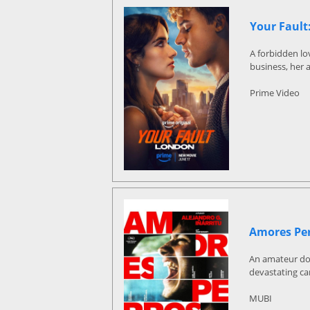
Your Fault
A forbidden lo
business, her 
Prime Video
Amores Pe
An amateur dog 
devastating ca
MUBI