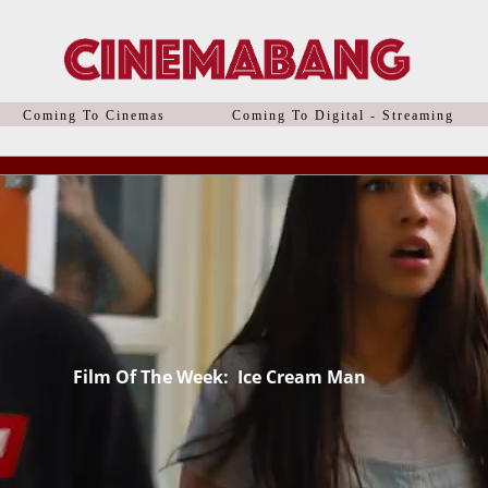
Coming To Cinemas
Coming To Digital - Streaming
Film
Of The Week: Ice Cream Man