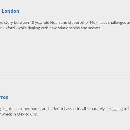
: London
ve story between 18-year-old Noah and stepbrother Nick faces challenges as
at Oxford - while dealing with new relationships and secrets.
rros
fighter, a supermodel, and a derelict assassin, all separately struggling to f
r wreck in Mexico City.