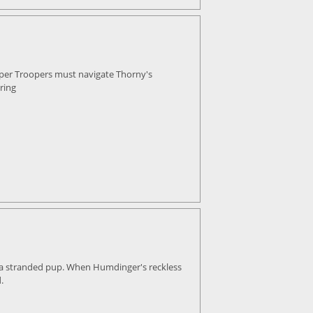
uper Troopers must navigate Thorny's
ring
, a stranded pup. When Humdinger's reckless
.