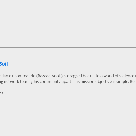
Soil
rian ex-commando (Razaaq Adoti) is dragged back into a world of violence w
 network tearing his community apart - his mission objective is simple. R
ms