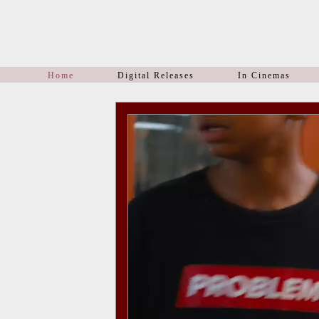
Home
Digital Releases
In Cinemas