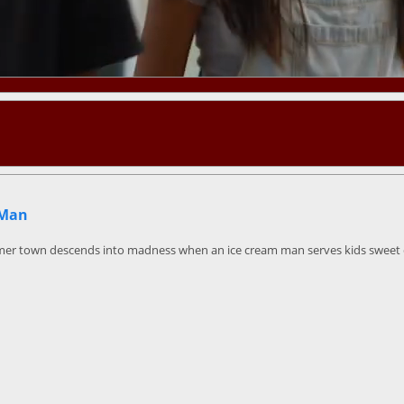
 Man
mer town descends into madness when an ice cream man serves kids sweet de