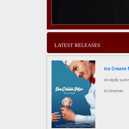
LATEST RELEASES
Ice Cream
An idyllic sum
In Cinemas