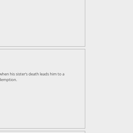
hen his sister’s death leads him to a
edemption.