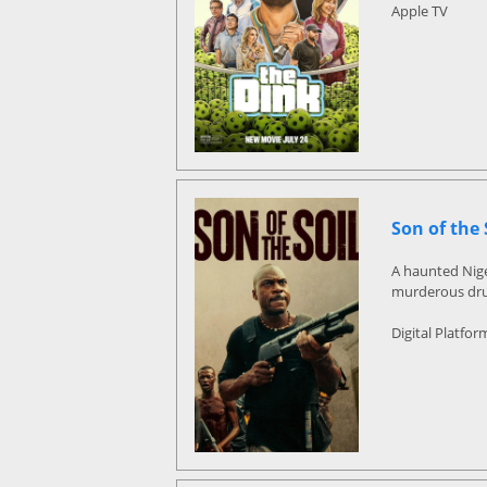
Apple TV
Son of the 
A haunted Nige
murderous drug
Digital Platfor