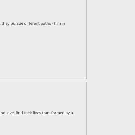
 they pursue different paths - him in
ind love, find their lives transformed by a