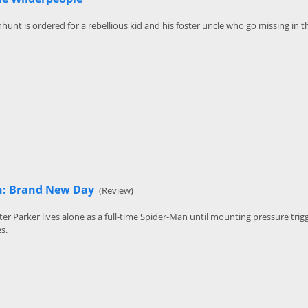
hunt is ordered for a rebellious kid and his foster uncle who go missing in 
n: Brand New Day
(Review)
ter Parker lives alone as a full-time Spider-Man until mounting pressure tr
s.