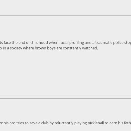
ds face the end of childhood when racial profiling and a traumatic police st
go in a society where brown boys are constantly watched.
nis pro tries to save a club by reluctantly playing pickleball to earn his fath