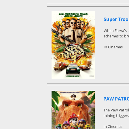
Super Troo
When Farva's o
schemes to bre
In Cinemas
PAW PATRO
The Paw Patrol
mining triggers
In Cinemas