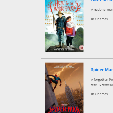
A national man
In Cinemas
Spider-Ma
A forgotten Pe
enemy emerge
In Cinemas