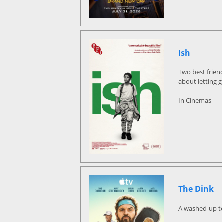
Ish
Two best frien
about letting 
In Cinemas
The Dink
A washed-up ten