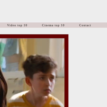
Video top 10
Cinema top 10
Contact