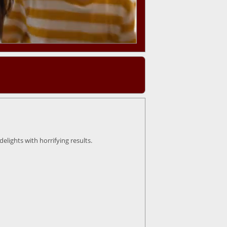
lights with horrifying results.