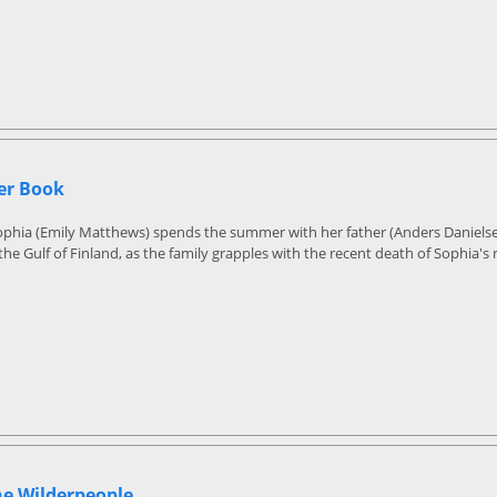
r Book
Sophia (Emily Matthews) spends the summer with her father (Anders Daniels
 the Gulf of Finland, as the family grapples with the recent death of Sophia's
he Wilderpeople