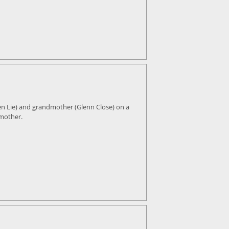
en Lie) and grandmother (Glenn Close) on a
 mother.