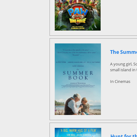
The Summe
A young girl, 
small island in
In Cinemas
Hunt for t