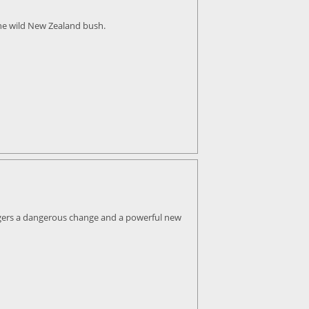
the wild New Zealand bush.
iggers a dangerous change and a powerful new