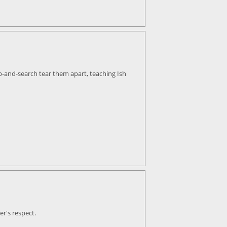
op-and-search tear them apart, teaching Ish
er's respect.