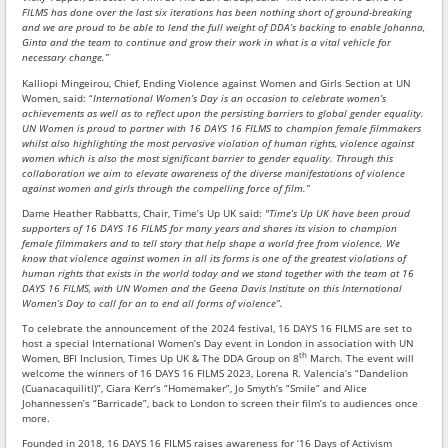
FILMS has done over the last six iterations has been nothing short of ground-breaking
and we are proud to be able to lend the full weight of DDA’s backing to enable Johanna,
Ginta and the team to continue and grow their work in what is a vital vehicle for
necessary change.”
Kalliopi Mingeirou, Chief, Ending Violence against Women and Girls Section at UN
Women, said: “
International Women’s Day is an occasion to celebrate women’s
achievements as well as to reflect upon the persisting barriers to global gender equality.
UN Women is proud to partner with 16 DAYS 16 FILMS to champion female filmmakers
whilst also highlighting the most pervasive violation of human rights, violence against
women which is also the most significant barrier to gender equality. Through this
collaboration we aim to elevate awareness of the diverse manifestations of violence
against women and girls through the compelling force of film.”
Dame Heather Rabbatts, Chair, Time’s Up UK said:
"Time’s Up UK have been proud
supporters of 16 DAYS 16 FILMS for many years and shares its vision to champion
female filmmakers and to tell story that help shape a world free from violence. We
know that violence against women in all its forms is one of the greatest violations of
human rights that exists in the world today and we stand together with the team at 16
DAYS 16 FILMS, with UN Women and the Geena Davis Institute on this International
Women’s Day to call for an to end all forms of violence”.
To celebrate the announcement of the 2024 festival, 16 DAYS 16 FILMS are set to
host a special International Women’s Day event in London in association with UN
th
Women, BFI Inclusion, Times Up UK & The DDA Group on 8
March. The event will
welcome the winners of 16 DAYS 16 FILMS 2023, Lorena R. Valencia’s “Dandelion
(Cuanacaquilitl)”, Ciara Kerr’s “Homemaker”, Jo Smyth’s “Smile” and Alice
Johannessen’s “Barricade”, back to London to screen their film’s to audiences once
more.
Founded in 2018, 16 DAYS 16 FILMS raises awareness for ‘16 Days of Activism