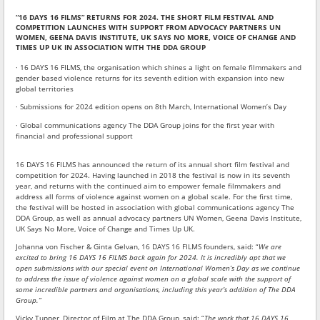
“16 DAYS 16 FILMS” RETURNS FOR 2024. THE SHORT FILM FESTIVAL AND
COMPETITION LAUNCHES WITH SUPPORT FROM ADVOCACY PARTNERS UN
WOMEN, GEENA DAVIS INSTITUTE, UK SAYS NO MORE, VOICE OF CHANGE AND
TIMES UP UK IN ASSOCIATION WITH THE DDA GROUP
· 16 DAYS 16 FILMS, the organisation which shines a light on female filmmakers and
gender based violence returns for its seventh edition with expansion into new
global territories
· Submissions for 2024 edition opens on 8th March, International Women’s Day
· Global communications agency The DDA Group joins for the first year with
financial and professional support
16 DAYS 16 FILMS has announced the return of its annual short film festival and
competition for 2024. Having launched in 2018 the festival is now in its seventh
year, and returns with the continued aim to empower female filmmakers and
address all forms of violence against women on a global scale. For the first time,
the festival will be hosted in association with global communications agency The
DDA Group, as well as annual advocacy partners UN Women, Geena Davis Institute,
UK Says No More, Voice of Change and Times Up UK.
Johanna von Fischer & Ginta Gelvan, 16 DAYS 16 FILMS founders, said: “
We are
excited to bring 16 DAYS 16 FILMS back again for 2024. It is incredibly apt that we
open submissions with our special event on International Women’s Day as we continue
to address the issue of violence against women on a global scale with the support of
some incredible partners and organisations, including this year’s addition of The DDA
Group.”
Vicky Tupper, Director of Film at The DDA Group, said: “
The work that 16 DAYS 16