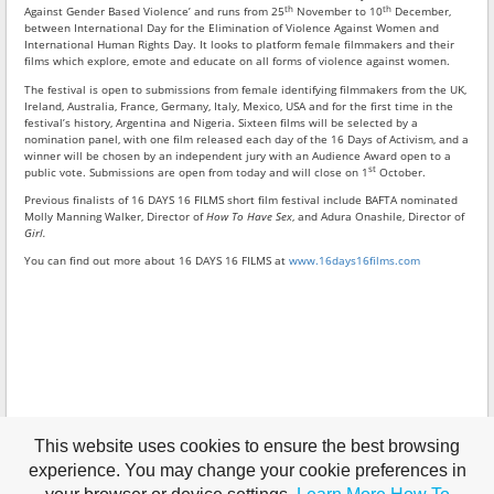
th
th
Against Gender Based Violence’ and runs from 25
November to 10
December,
between International Day for the Elimination of Violence Against Women and
International Human Rights Day. It looks to platform female filmmakers and their
films which explore, emote and educate on all forms of violence against women.
The festival is open to submissions from female identifying filmmakers from the UK,
Ireland, Australia, France, Germany, Italy, Mexico, USA and for the first time in the
festival’s history, Argentina and Nigeria. Sixteen films will be selected by a
nomination panel, with one film released each day of the 16 Days of Activism, and a
winner will be chosen by an independent jury with an Audience Award open to a
st
public vote. Submissions are open from today and will close on 1
October.
Previous finalists of 16 DAYS 16 FILMS short film festival include BAFTA nominated
Molly Manning Walker, Director of
How To Have Sex
, and Adura Onashile, Director of
Girl.
You can find out more about 16 DAYS 16 FILMS at
www.16days16films.com
This website uses cookies to ensure the best browsing
experience. You may change your cookie preferences in