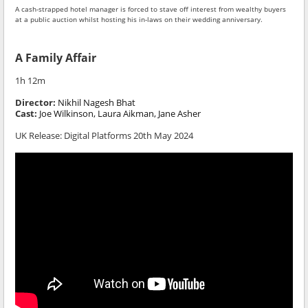
A cash-strapped hotel manager is forced to stave off interest from wealthy buyers
at a public auction whilst hosting his in-laws on their wedding anniversary.
A Family Affair
1h 12m
Director:
Nikhil Nagesh Bhat
Cast:
Joe Wilkinson, Laura Aikman, Jane Asher
UK Release: Digital Platforms 20th May 2024