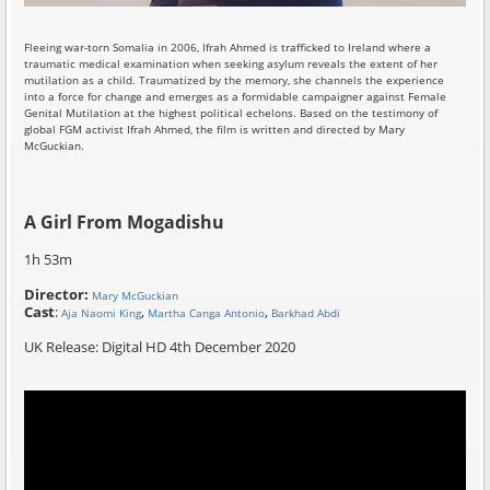
Fleeing war-torn Somalia in 2006, Ifrah Ahmed is trafficked to Ireland where a
traumatic medical examination when seeking asylum reveals the extent of her
mutilation as a child. Traumatized by the memory, she channels the experience
into a force for change and emerges as a formidable campaigner against Female
Genital Mutilation at the highest political echelons. Based on the testimony of
global FGM activist Ifrah Ahmed, the film is written and directed by Mary
McGuckian.
A Girl From Mogadishu
1h 53m
Director:
Mary McGuckian
Cast
:
,
,
Aja Naomi King
Martha Canga Antonio
Barkhad Abdi
UK Release: Digital HD 4th December 2020