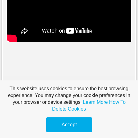
This website uses cookies to ensure the best browsing
experience. You may change your cookie preferences in
your browser or device settings.
Learn More
How To
Delete Cookies
Accept