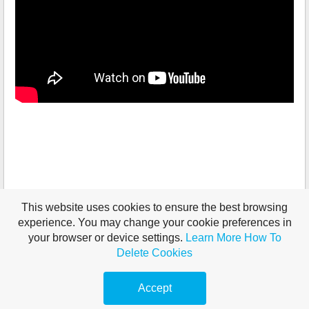
This website uses cookies to ensure the best browsing
experience. You may change your cookie preferences in
your browser or device settings.
Learn More
How To
Delete Cookies
Accept