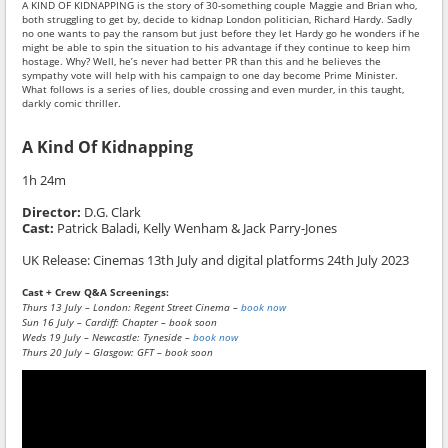
A KIND OF KIDNAPPING is the story of 30-something couple Maggie and Brian who,
both struggling to get by, decide to kidnap London politician, Richard Hardy. Sadly
no one wants to pay the ransom but just before they let Hardy go he wonders if he
might be able to spin the situation to his advantage if they continue to keep him
hostage. Why? Well, he’s never had better PR than this and he believes the
sympathy vote will help with his campaign to one day become Prime Minister.
What follows is a series of lies, double crossing and even murder, in this taught,
darkly comic thriller.
A Kind Of Kidnapping
1h 24m
Director:
D.G. Clark
Cast:
Patrick Baladi, Kelly Wenham & Jack Parry-Jones
UK Release:
Cinemas 13th July and digital platforms 24th July 2023
Cast + Crew Q&A Screenings:
Thurs 13 July – London: Regent Street Cinema –
book now
Sun 16 July – Cardiff: Chapter – book soon
Weds 19 July – Newcastle: Tyneside –
book now
Thurs 20 July – Glasgow: GFT – book soon