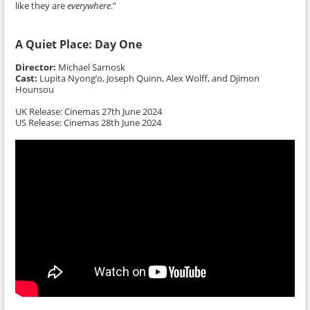
like they are
everywhere
.”
A Quiet Place: Day One
Director:
Michael Sarnosk
Cast:
Lupita Nyong’o, Joseph Quinn, Alex Wolff, and Djimon
Hounsou
UK Release: Cinemas 27th June 2024
US Release: Cinemas 28th June 2024