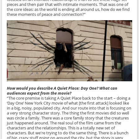
pieces and then pair that with intimate moments. That was one of
the core ideas: as the world is ending all around us, how do we find
these moments of peace and connection?”
How would you describe A Quiet Place: Day One? What can
audiences expect from the movie?
“The core premise is taking A Quiet Place back to the start – doing a
‘Day One’ New York City movie of what [the first attack] looked like
in a big, noisy, populated city. And our route into that is focusing on
a very strong character story. The thing the first movies did so well
was circle a family. There was a core family story that the creatures
just happened around. The real soul of the film came from the
characters and the relationships. This is a totally new set of
characters. But we're trying to do the same thing. There is a bunch
of big, crazy stuff going on around the city, but the story is very