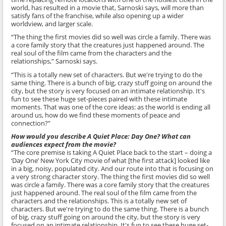
world, has resulted in a movie that, Sarnoski says, will more than
satisfy fans of the franchise, while also opening up a wider
worldview, and larger scale.
“The thing the first movies did so well was circle a family. There was
a core family story that the creatures just happened around. The
real soul of the film came from the characters and the
relationships,” Sarnoski says.
“This is a totally new set of characters. But we're trying to do the
same thing. There is a bunch of big, crazy stuff going on around the
city, but the story is very focused on an intimate relationship. It's
fun to see these huge set-pieces paired with these intimate
moments. That was one of the core ideas: as the world is ending all
around us, how do we find these moments of peace and
connection?”
How would you describe A Quiet Place: Day One? What can
audiences expect from the movie?
“The core premise is taking A Quiet Place back to the start – doing a
‘Day One’ New York City movie of what [the first attack] looked like
in a big, noisy, populated city. And our route into that is focusing on
a very strong character story. The thing the first movies did so well
was circle a family. There was a core family story that the creatures
just happened around. The real soul of the film came from the
characters and the relationships. This is a totally new set of
characters. But we're trying to do the same thing. There is a bunch
of big, crazy stuff going on around the city, but the story is very
focused on an intimate relationship. It's fun to see these huge set-