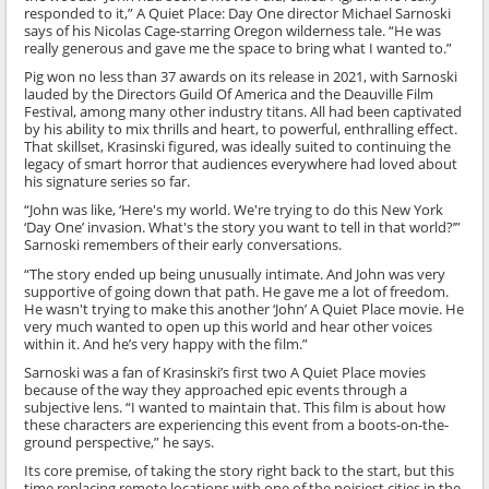
responded to it,” A Quiet Place: Day One director Michael Sarnoski
says of his Nicolas Cage-starring Oregon wilderness tale. “He was
really generous and gave me the space to bring what I wanted to.”
Pig won no less than 37 awards on its release in 2021, with Sarnoski
lauded by the Directors Guild Of America and the Deauville Film
Festival, among many other industry titans. All had been captivated
by his ability to mix thrills and heart, to powerful, enthralling effect.
That skillset, Krasinski figured, was ideally suited to continuing the
legacy of smart horror that audiences everywhere had loved about
his signature series so far.
“John was like, ‘Here's my world. We're trying to do this New York
‘Day One’ invasion. What's the story you want to tell in that world?’”
Sarnoski remembers of their early conversations.
“The story ended up being unusually intimate. And John was very
supportive of going down that path. He gave me a lot of freedom.
He wasn't trying to make this another ‘John’ A Quiet Place movie. He
very much wanted to open up this world and hear other voices
within it. And he’s very happy with the film.”
Sarnoski was a fan of Krasinski’s first two A Quiet Place movies
because of the way they approached epic events through a
subjective lens. “I wanted to maintain that. This film is about how
these characters are experiencing this event from a boots-on-the-
ground perspective,” he says.
Its core premise, of taking the story right back to the start, but this
time replacing remote locations with one of the noisiest cities in the