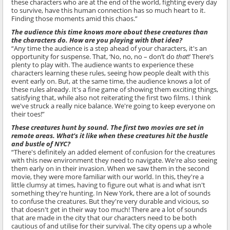
these characters who are at the end of the world, fighting every day
to survive, have this human connection has so much heart to it.
Finding those moments amid this chaos.”
The audience this time knows more about these creatures than
the characters do. How are you playing with that idea?
“Any time the audience is a step ahead of your characters, it's an
opportunity for suspense. That, ‘No, no, no – don’t do
that
!’ There’s
plenty to play with. The audience wants to experience these
characters learning these rules, seeing how people dealt with this
event early on. But, at the same time, the audience knows a lot of
these rules already. It's a fine game of showing them exciting things,
satisfying that, while also not reiterating the first two films. I think
we've struck a really nice balance. We're going to keep everyone on
their toes!”
These creatures hunt by sound. The first two movies are set in
remote areas. What’s it like when these creatures hit the hustle
and bustle of NYC?
“There's definitely an added element of confusion for the creatures
with this new environment they need to navigate. We're also seeing
them early on in their invasion. When we saw them in the second
movie, they were more familiar with our world. In this, they're a
little clumsy at times, having to figure out what is and what isn't
something they're hunting. In New York, there are a lot of sounds
to confuse the creatures. But they're very durable and vicious, so
that doesn't get in their way too much! There are a lot of sounds
that are made in the city that our characters need to be both
cautious of and utilise for their survival. The city opens up a whole