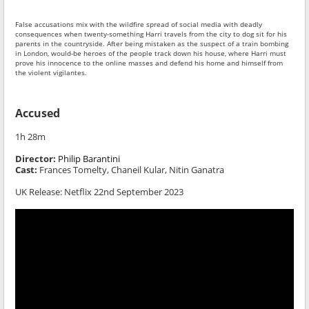
False accusations mix with the wildfire spread of social media with deadly
consequences when twenty-something Harri travels from the city to dog sit for his
parents in the countryside. After being mistaken as the suspect of a train bombing
in London, would-be heroes of the people track down his house, where Harri must
prove his innocence to the online masses and defend his home and himself from
the violent vigilantes.
Accused
1h 28m
Director:
Philip Barantini
Cast:
Frances Tomelty, Chaneil Kular, Nitin Ganatra
UK Release: Netflix 22nd September 2023