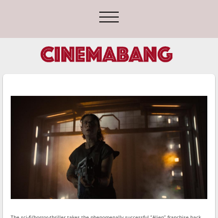
The sci-fi/horror-thriller takes the phenomenally successful “Alien” franchise back