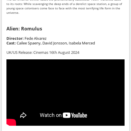
to its roots: While scavenging the deep ends of a derelict space station, a group of
young space colonisers come face to face with the most terrifying life form in the
universe.
Alien: Romulus
Director:
Fede Alvarez
Cast:
Cailee Spaeny, David Jonsson, Isabela Merced
UK/US Release: Cinemas 16th August 2024