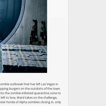
ombie outbreak that has left Las Vegas in
ipping burgers on the outskirts of the town
 into the zombie-infested quarantine zone to
 left to lose, Ward takes on the challenge,
aster horde of Alpha zombies closing in, only