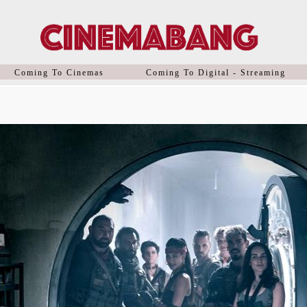
Coming To Cinemas
Coming To Digital - Streaming