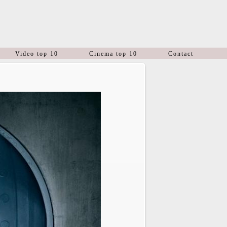
Video top 10
Cinema top 10
Contact