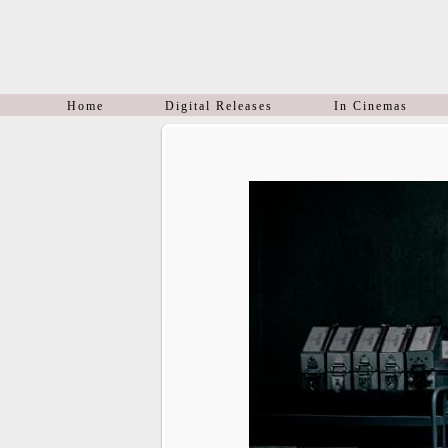
Home
Digital Releases
In Cinemas