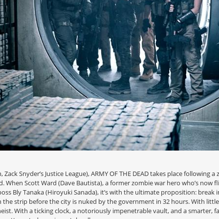
Zack Snyder’s Justice League), ARMY OF THE DEAD takes place following a z
rld. When Scott Ward (Dave Bautista), a former zombie war hero who’s now fl
oss Bly Tanaka (Hiroyuki Sanada), it’s with the ultimate proposition: break
h the strip before the city is nuked by the government in 32 hours. With little
ist. With a ticking clock, a notoriously impenetrable vault, and a smarter, f