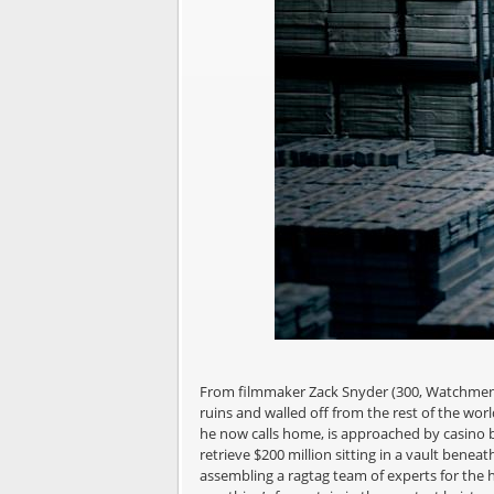
From filmmaker Zack Snyder (300, Watchmen, 
ruins and walled off from the rest of the wo
he now calls home, is approached by casino b
retrieve $200 million sitting in a vault beneat
assembling a ragtag team of experts for the he