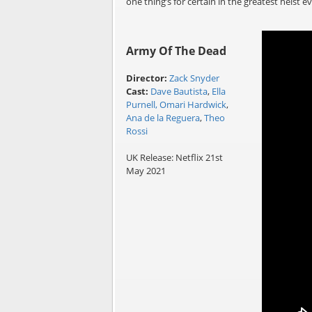
one thing’s for certain in the greatest heist e
Army Of The Dead
Director:
Zack Snyder
Cast:
Dave Bautista
,
Ella
Purnell,
Omari Hardwick
,
Ana de la Reguera
,
Theo
Rossi
UK Release: Netflix 21st
May 2021