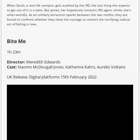
When Sarah, a real-life vampire, gets audited by the IRS, the last thing she expects
to get out of it is a date. But James, her hopelessly romantic IRS agent, thinks she’s
other-worldly. As an unlikely attraction sparks between the two misfits, they are
forced to confront whether they have the courage to commit the terrifying, radical
act of falling in love.
Bite Me
1h 23m
Director:
Meredith Edwards
Cast:
Naomo McDougall Jones, Katherine Kahrs, Aurelio Voltaire
UK Release: Digital platforms 15th February 2022