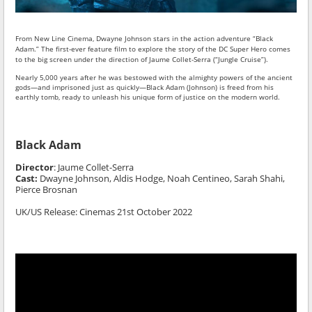
From New Line Cinema, Dwayne Johnson stars in the action adventure “Black
Adam.” The first-ever feature film to explore the story of the DC Super Hero comes
to the big screen under the direction of Jaume Collet-Serra (“Jungle Cruise”).
Nearly 5,000 years after he was bestowed with the almighty powers of the ancient
gods—and imprisoned just as quickly—Black Adam (Johnson) is freed from his
earthly tomb, ready to unleash his unique form of justice on the modern world.
Black Adam
Director
:
Jaume Collet-Serra
Cast:
Dwayne Johnson,
Aldis Hodge, Noah Centineo, Sarah Shahi,
Pierce Brosnan
UK/US Release: Cinemas 21st October 2022