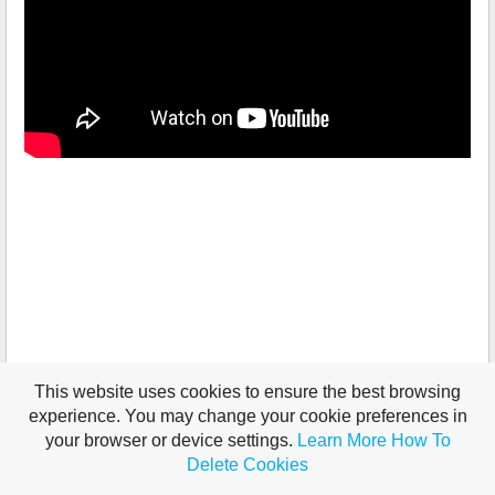
This website uses cookies to ensure the best browsing
experience. You may change your cookie preferences in
your browser or device settings.
Learn More
How To
Delete Cookies