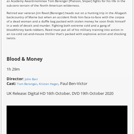
as Academy Award-nominee Tom Berenger (Platoon, Sniper) fights for his life in the
sub-zero terrain of the North American wilderness.
Retired war veteran Jim Reed (Berenger) heads out on a hunting trip in the Allagash
backcountry of Maine but when an accident finds him face-to-face with the corpse
of a dead woman and a duffle bag packed with stolen money he soon finds himself
in a web of deceit and murder. Fighting both extreme cold and a gang of
bloodthirsty bank robbers, Reed must put all of his military training into action in
an ice-cold cat-and-mouse thriller that’s packed with explosive action and shocking
twists.
Blood & Money
1h 29m
Director
:
John Barr
Cast:
,
, Paul Ben-Victor
Tom Berenger
Kristen Hager
UK Release: Digital HD 16th October, DVD 19th October 2020