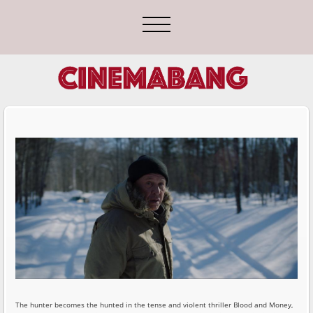
The hunter becomes the hunted in the tense and violent thriller Blood and Money,