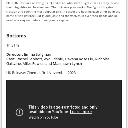
BOTTOMS focuses on two girls, PJ and Josie, who start a fight club as a way to lose
their virginities to cheerleaders. Their bizarre plan works. The fight club gains
traction and soon the most popular girls in school are beating each other up in the
name of self-defense. But PJ and Josie find themselves in over their heads and in
need of a way out before their plan is exposed.
Bottoms
1h 31m
Director:
Emma Seligman
Cast:
Rachel Sennott, Ayo Edebiri, Havana Rose Liu, Nicholas
Galitzine, Miles Fowler, and Marshawn Lynch
UK Release: Cinemas 3rd November 2023