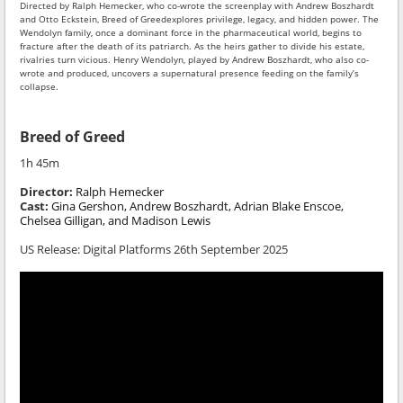
Directed by Ralph Hemecker, who co-wrote the screenplay with Andrew Boszhardt
and Otto Eckstein, Breed of Greedexplores privilege, legacy, and hidden power. The
Wendolyn family, once a dominant force in the pharmaceutical world, begins to
fracture after the death of its patriarch. As the heirs gather to divide his estate,
rivalries turn vicious. Henry Wendolyn, played by Andrew Boszhardt, who also co-
wrote and produced, uncovers a supernatural presence feeding on the family’s
collapse.
Breed of Greed
1h 45m
Director:
Ralph Hemecker
Cast:
Gina Gershon, Andrew Boszhardt, Adrian Blake Enscoe,
Chelsea Gilligan, and Madison Lewis
US Release:
Digital Platforms 26th September 2025