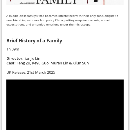
A middle-class family’s fate becomes intertwined with their only son’s enigmatic
new friend in post one-child policy China, putting unspoken secrets, unmet
expectations, and untended emotions under the microscope.
Brief History of a Family
1h 39m
Director:
Jianjie Lin
Cast:
Feng Zu, Keyu Guo, Muran Lin & Xilun Sun
UK Release: 21st March 2025