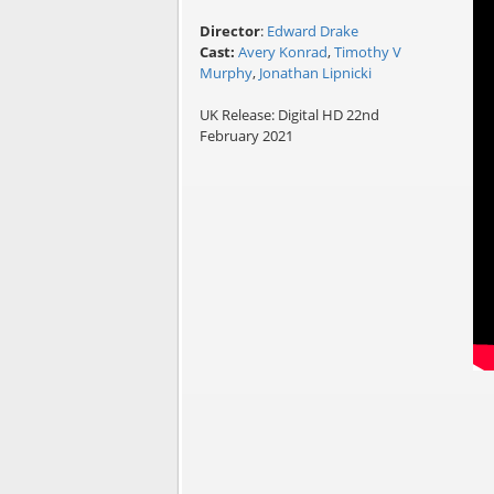
Director
:
Edward Drake
Cast:
Avery Konrad
,
Timothy V
Murphy
,
Jonathan Lipnicki
UK Release: Digital HD 22nd
February 2021