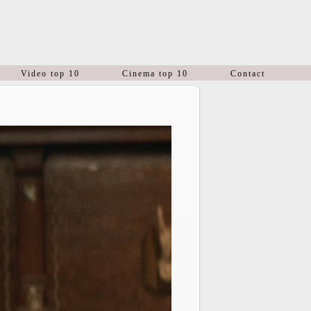
Video top 10
Cinema top 10
Contact