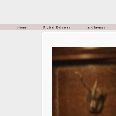
Home
Digital Releases
In Cinemas