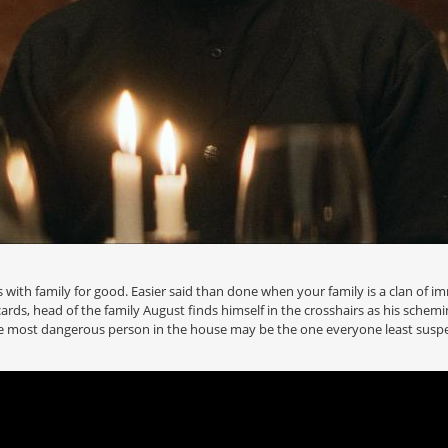
s with family for good. Easier said than done when your family is a clan of i
rds, head of the family August finds himself in the crosshairs as his schem
he most dangerous person in the house may be the one everyone least suspe