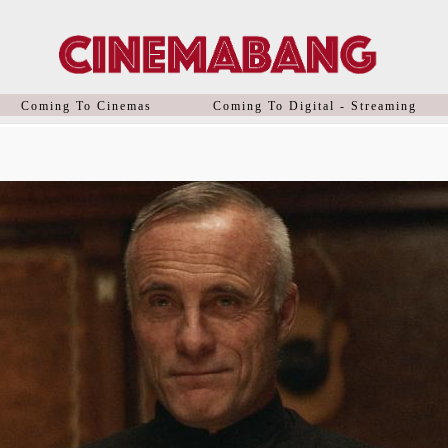
Coming To Cinemas
Coming To Digital - Streaming