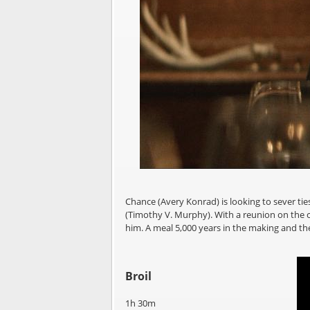
Chance (Avery Konrad) is looking to sever tie
(Timothy V. Murphy). With a reunion on the ca
him. A meal 5,000 years in the making and t
Broil
1h 30m