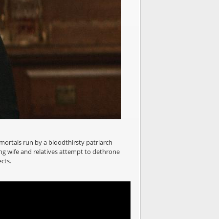
mmortals run by a bloodthirsty patriarch
ing wife and relatives attempt to dethrone
cts.