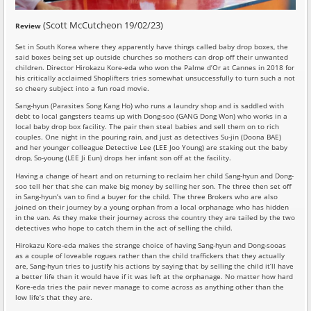
(Scott McCutcheon 19/02/23)
Review
Set in South Korea where they apparently have things called baby drop boxes, the
said boxes being set up outside churches so mothers can drop off their unwanted
children. Director Hirokazu Kore-eda who won the Palme d’Or at Cannes in 2018 for
his critically acclaimed Shoplifters tries somewhat unsuccessfully to turn such a not
so cheery subject into a fun road movie.
Sang-hyun (Parasites Song Kang Ho) who runs a laundry shop and is saddled with
debt to local gangsters teams up with Dong-soo (GANG Dong Won) who works in a
local baby drop box facility. The pair then steal babies and sell them on to rich
couples. One night in the pouring rain, and just as detectives Su-jin (Doona BAE)
and her younger colleague Detective Lee (LEE Joo Young) are staking out the baby
drop, So-young (LEE Ji Eun) drops her infant son off at the facility.
Having a change of heart and on returning to reclaim her child Sang-hyun and Dong-
soo tell her that she can make big money by selling her son. The three then set off
in Sang-hyun’s van to find a buyer for the child. The three Brokers who are also
joined on their journey by a young orphan from a local orphanage who has hidden
in the van. As they make their journey across the country they are tailed by the two
detectives who hope to catch them in the act of selling the child.
Hirokazu Kore-eda makes the strange choice of having Sang-hyun and Dong-sooas
as a couple of loveable rogues rather than the child traffickers that they actually
are, Sang-hyun tries to justify his actions by saying that by selling the child it’ll have
a better life than it would have if it was left at the orphanage. No matter how hard
Kore-eda tries the pair never manage to come across as anything other than the
low life’s that they are.