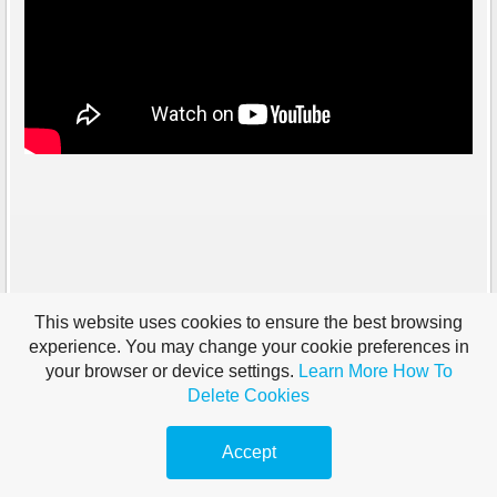
This website uses cookies to ensure the best browsing
experience. You may change your cookie preferences in
your browser or device settings.
Learn More
How To
Delete Cookies
Accept