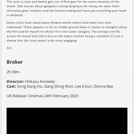
The story is slow and barely gets out of first gear for the entire duration of the
movie. Side stories about gangsters tailing Sang-hyun for money he owes them
ultimately goes nowhere and the bizarre ending will have you scratching your head
in disbelief.
Some critics have raved about Brokers whilst others have been less than
impressed. There appears to be no middle ground when it comes to thoughts about
the film and for myself I’m afraid I’m in the latter category. The acting is terrific
across the board with LEE Ji Eun as the baby’s mother being a standout it’s just a
shame that the story wasn’t a bit more engaging.
3/5
Broker
2h 09m
Director:
Hirkazu Koreeda
Cast:
Song Kang Ho
,
Gang Dong Won,
Lee Ji Eun,
Doona Bae
UK Release: Cinemas 24th February 2023