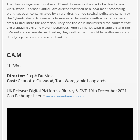
The films footage was found in 2013 and documents the start of a deadly new
virus. When “Disease Control” are alerted that food at a local meat processing
plant has been contaminated by a rare virus, trainee tactical police are sent in by
the Cyber-tri-Tech Bio Company to evacuate the workers with a civilian camera
crew to document the operation. They find the virus has infected the workers that
are displaying extreme violent behaviour. When all is not what it appears and the
infected start to murder each other, they realise that it could have disastrous and
deadly repercussions on a world wide scale.
C.A.M
1h 36m
Director:
Steph Du Melo
Cast:
Charlotte Curwood, Tom Ware, Jamie Langlands
UK Release: Digital Platforms, Blu-ray & DVD 19th December 2021.
Can Be bought here:
www.screamtimefilms.com