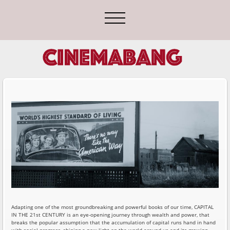
Adapting one of the most groundbreaking and powerful books of our time, CAPITAL
IN THE 21st CENTURY is an eye-opening journey through wealth and power, that
breaks the popular assumption that the accumulation of capital runs hand in hand