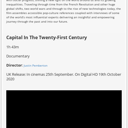
with social progress, shining a new light on the world around us and its growing
inequalities. Traveling through time from the French Revolution and other huge
global shifts, two world wars and through to the rise of new technologies today, the
film assembles accessible pop-culture references coupled with interviews of some
of the world’s most influential experts delivering an insightful and empowering
journey through the past and into our future.
Capital In The Twenty-First Century
1h 43m
Documentary
Director
:
Justin Pemberton
UK Release: In cinemas 25th September. On Digital HD 19th October
2020