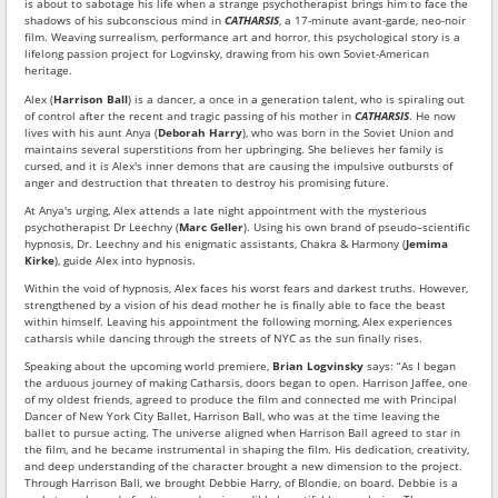
is about to sabotage his life when a strange psychotherapist brings him to face the
shadows of his subconscious mind in
CATHARSIS
, a 17-minute avant-garde, neo-noir
film. Weaving surrealism, performance art and horror, this psychological story is a
lifelong passion project for Logvinsky, drawing from his own Soviet-American
heritage.
Alex (
Harrison Ball
) is a dancer, a once in a generation talent, who is spiraling out
of control after the recent and tragic passing of his mother in
CATHARSIS
. He now
lives with his aunt Anya (
Deborah Harry
), who was born in the Soviet Union and
maintains several superstitions from her upbringing. She believes her family is
cursed, and it is Alex's inner demons that are causing the impulsive outbursts of
anger and destruction that threaten to destroy his promising future.
At Anya's urging, Alex attends a late night appointment with the mysterious
psychotherapist Dr Leechny (
Marc Geller
). Using his own brand of pseudo–scientific
hypnosis, Dr. Leechny and his enigmatic assistants, Chakra & Harmony (
Jemima
Kirke
), guide Alex into hypnosis.
Within the void of hypnosis, Alex faces his worst fears and darkest truths. However,
strengthened by a vision of his dead mother he is finally able to face the beast
within himself. Leaving his appointment the following morning, Alex experiences
catharsis while dancing through the streets of NYC as the sun finally rises.
Speaking about the upcoming world premiere,
Brian Logvinsky
says: “As I began
the arduous journey of making Catharsis, doors began to open. Harrison Jaffee, one
of my oldest friends, agreed to produce the film and connected me with Principal
Dancer of New York City Ballet, Harrison Ball, who was at the time leaving the
ballet to pursue acting. The universe aligned when Harrison Ball agreed to star in
the film, and he became instrumental in shaping the film. His dedication, creativity,
and deep understanding of the character brought a new dimension to the project.
Through Harrison Ball, we brought Debbie Harry, of Blondie, on board. Debbie is a