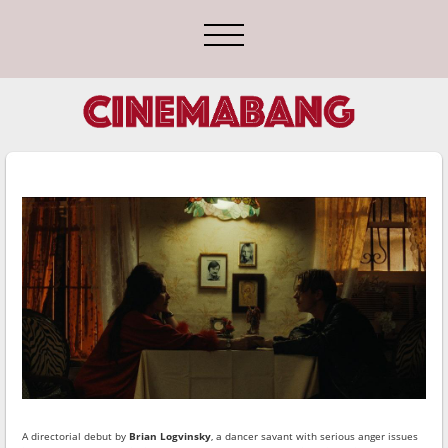
A directorial debut by
Brian Logvinsky
, a dancer savant with serious anger issues