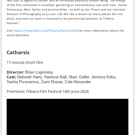
real star, a legend of culture, and an incredibly beautiful human being. The energy
of the film continued to snowball, gathering an extraordinary cast and crew - Sasha
Pivovarova, Marc Gellar and Jemima Kirke - as well as Zac Posen and our talented
Director of Photography, Jo Jo Lam. Life felt like a dream as these pieces fell into
place, and now our team is honored to be premiering Catharsis at Tribeca
Festival.”
Visit
https://tribecafilm.com/films/catharsis-2024
for more information about the
world premiere.
Catharsis
17 minute short film
Director:
Brian Logvinsky
Cast:
Deborah Harry, Harrison Ball, Marc Geller, Jemima Kirke,
Sasha Pivovarova
, Zumi Rosow, Cole Alexander
Premieres Tribeca Film Festival 14th June 2024