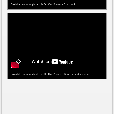
David Attenborough: A Life On Our Planet - First Look
David Attenborough: A Life On Our Planet - What is Biodiversity?