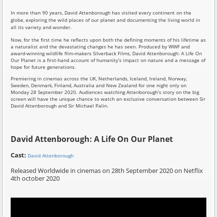
In more than 90 years, David Attenborough has visited every continent on the
globe, exploring the wild places of our planet and documenting the living world in
all its variety and wonder.
Now, for the first time he reflects upon both the defining moments of his lifetime as
a naturalist and the devastating changes he has seen. Produced by WWF and
award-winning wildlife film-makers Silverback Films, David Attenborough: A Life On
Our Planet is a first-hand account of humanity’s impact on nature and a message of
hope for future generations.
Premiering in cinemas across the UK, Netherlands, Iceland, Ireland, Norway,
Sweden, Denmark, Finland, Australia and New Zealand for one night only on
Monday 28 September 2020. Audiences watching Attenborough’s story on the big
screen will have the unique chance to watch an exclusive conversation between Sir
David Attenborough and Sir Michael Palin.
David Attenborough: A Life On Our Planet
Cast:
David Attenborough
Released Worldwide in cinemas on 28th September 2020 on Netflix
4th october 2020