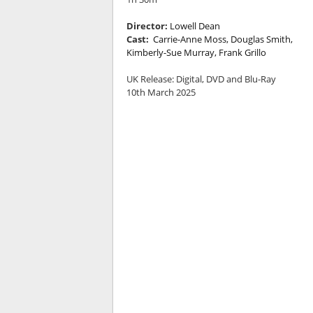
Director:
Lowell Dean
Cast:
Carrie-Anne Moss, Douglas Smith,
Kimberly-Sue Murray, Frank Grillo
UK Release:
Digital, DVD and Blu-Ray
10th March 2025