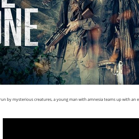
run by mysterious creatures, a young man with amnesia teams up with an ecce