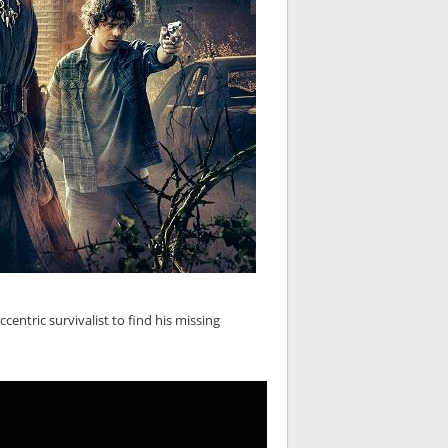
ntric survivalist to find his missing