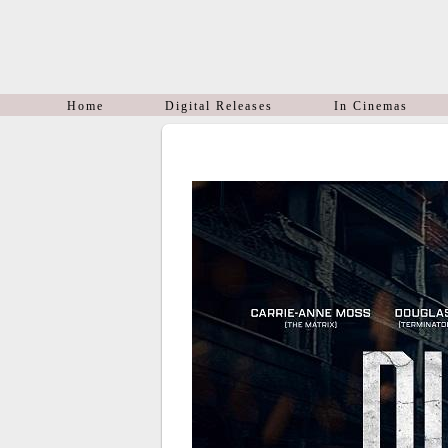
Home
Digital Releases
In Cinemas