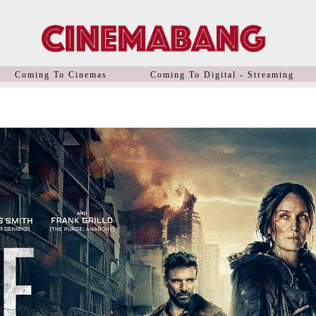
Coming To Cinemas
Coming To Digital - Streaming