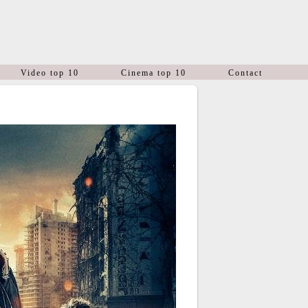
Video top 10
Cinema top 10
Contact