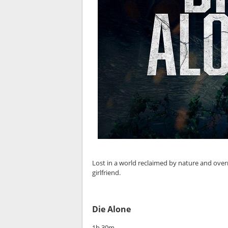
Lost in a world reclaimed by nature and over
girlfriend.
Die Alone
1h 30m