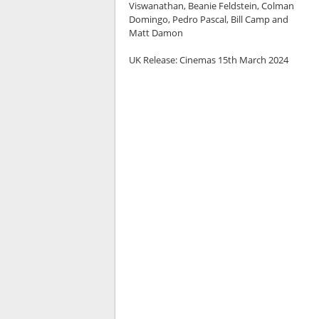
Viswanathan, Beanie Feldstein, Colman
Domingo, Pedro Pascal, Bill Camp and
Matt Damon
UK Release:
Cinemas 15th March 2024