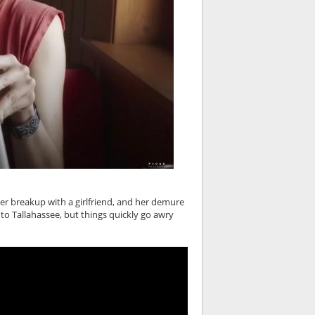
er breakup with a girlfriend, and her demure
to Tallahassee, but things quickly go awry