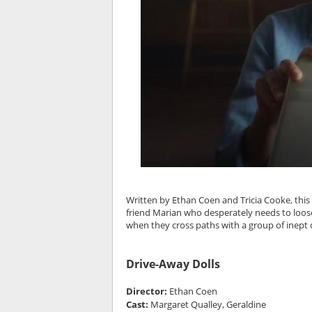
Written by Ethan Coen and Tricia Cooke, this
friend Marian who desperately needs to loose
when they cross paths with a group of inept 
Drive-Away Dolls
Director:
Ethan Coen
Cast:
Margaret Qualley, Geraldine