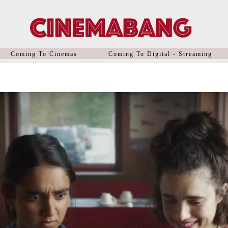
Coming To Cinemas
Coming To Digital - Streaming