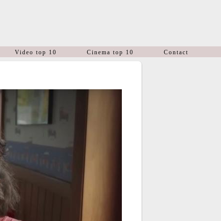
Video top 10
Cinema top 10
Contact