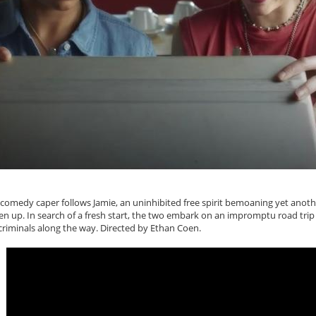
 comedy caper follows Jamie, an uninhibited free spirit bemoaning yet anoth
n up. In search of a fresh start, the two embark on an impromptu road trip 
criminals along the way. Directed by Ethan Coen.