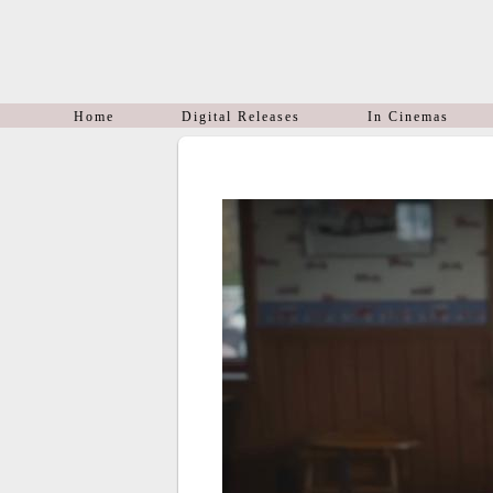
Home
Digital Releases
In Cinemas