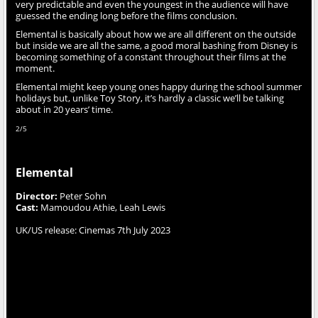
very predictable and even the youngest in the audience will have
guessed the ending long before the films conclusion.
Elemental is basically about how we are all different on the outside
but inside we are all the same, a good moral bashing from Disney is
becoming something of a constant throughout their films at the
moment.
Elemental might keep young ones happy during the school summer
holidays but, unlike Toy Story, it’s hardly a classic we’ll be talking
about in 20 years’ time.
2/5
Elemental
Director:
Peter Sohn
Cast:
Mamoudou Athie, Leah Lewis
UK/US release: Cinemas 7th July 2023