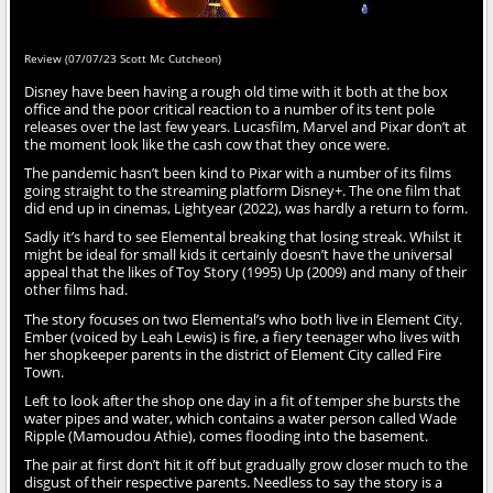
Review (07/07/23 Scott Mc Cutcheon)
Disney have been having a rough old time with it both at the box
office and the poor critical reaction to a number of its tent pole
releases over the last few years. Lucasfilm, Marvel and Pixar don’t at
the moment look like the cash cow that they once were.
The pandemic hasn’t been kind to Pixar with a number of its films
going straight to the streaming platform Disney+. The one film that
did end up in cinemas, Lightyear (2022), was hardly a return to form.
Sadly it’s hard to see Elemental breaking that losing streak. Whilst it
might be ideal for small kids it certainly doesn’t have the universal
appeal that the likes of Toy Story (1995) Up (2009) and many of their
other films had.
The story focuses on two Elemental’s who both live in Element City.
Ember (voiced by Leah Lewis) is fire, a fiery teenager who lives with
her shopkeeper parents in the district of Element City called Fire
Town.
Left to look after the shop one day in a fit of temper she bursts the
water pipes and water, which contains a water person called Wade
Ripple (Mamoudou Athie), comes flooding into the basement.
The pair at first don’t hit it off but gradually grow closer much to the
disgust of their respective parents. Needless to say the story is a