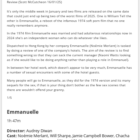
Review (Scott McCutcheon 16/01/25)
It’s only the middle week in January and two films are released on the same date
that could just end up being two of the worst films of 2025. One is William Tell the
other is Emmanuelle, a reboot of the infamous 1974 soft porn film that no one
really remembers anymore.
In the 1974 film Emmanuelle was married and had adulterous relationships now in
2024 she’s an independent woman who can do whatever she likes.
Dispatched to Hong Kong by her company Emmanuelle (Noémie Merlant) is tasked
by doing a review of one of the company’s hotels. The aim of the review is to find
something wrong so that they can sack the current manager (Naomi Watts looking
as if she would like to be doing anything rather than playing a role in Emmanuel).
In between her hotel work, which doesn’t appear to be very much, Emmanuelle has
a number of sexual encounters with some of the hotel guests.
Many people will go to Emmanuelle, as they did for the 1974 version and its many
sequels for the sex, if that is your thing don’t bother as the few sex scenes that
there are wouldn’t offend your granny.
1/5
Emmanuelle
1h 47m
Director:
Audrey Diwan
Cast:
Noémie Merlant, Will Sharpe, Jamie Campbell Bower, Chacha