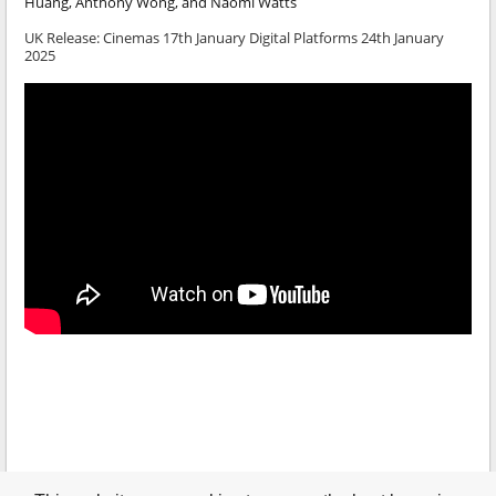
Huang, Anthony Wong, and Naomi Watts
UK Release: Cinemas 17th January Digital Platforms 24th January
2025