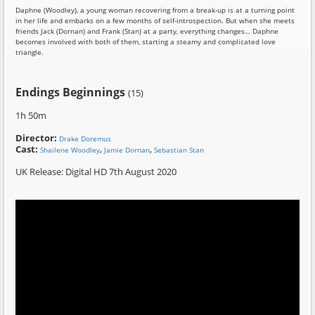
Daphne (Woodley), a young woman recovering from a break-up is at a turning point
in her life and embarks on a few months of self-introspection. But when she meets
friends Jack (Dornan) and Frank (Stan) at a party, everything changes… Daphne
becomes involved with both of them, starting a steamy and complicated love
triangle.
Endings Beginnings
(15)
1h 50m
Director:
Drake Doremus
Cast:
,
,
Shailene Woodley
Jamie Dornan
Sebastian Stan
UK Release: Digital HD 7th August 2020