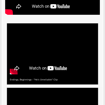
Endings, Beginnings - "He's Unreliable" Clip