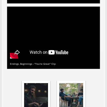
Endings, Beginnings - "You're Great" Clip