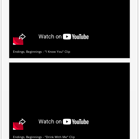
Endings, Beginnings - "I Know You" Clip
Endings, Beginnings - "Drink With Me" Clip