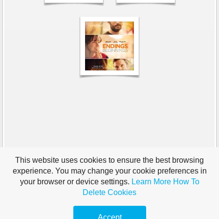
This website uses cookies to ensure the best browsing
experience. You may change your cookie preferences in
your browser or device settings.
Learn More
How To
Delete Cookies
Accept