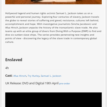
Hollywood legend and human rights activist Samuel L. Jackson takes us on a
powerful and personal journey. Exploring four centuries of slavery, Jackson travels
the globe to reveal stories of suffering and greed, resistance, cultures left behind,
accomplishment and hope. With investigative journalists Simcha Jacobovici and
Afua Hirsch, Jackson unpacks the history of the transatlantic slave trade. He also
teams up with an elite group of divers from Diving With a Purpose (DWP) to find and
dive six sunken slave ships. The series provides penetrating new insights and
points of view - discovering the legacy of the slave trade in contemporary global
culture.
Enslaved
4h
Cast
:
,
,
Afua Hirsch
Try Hurley
Samuel L. Jackson
UK Release: DVD and Digital 19th April
pre-order