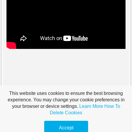
This website uses cookies to ensure the best browsing
experience. You may change your cookie preferences in
your browser or device settings.
Learn More
How To
Delete Cookies
Accept