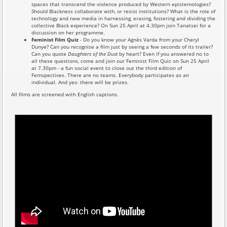
spaces that transcend the violence produced by Western epistemologies?
Should Blackness collaborate with, or resist institutions? What is the role of
technology and new media in harnessing, erasing, fostering and dividing the
collective Black experience? On Sun 25 April at 4.30pm join Tanatsei for a
discussion on her programme.
Feminist Film Quiz
- Do you know your Agnès Varda from your Cheryl
Dunye? Can you recognise a film just by seeing a few seconds of its trailer?
Can you quote
Daughters of the Dust
by heart? Even if you answered no to
all these questions, come and join our Feminist Film Quiz on Sun 25 April
at 7.30pm - a fun social event to close out the third edition of
Femspectives. There are no teams. Everybody participates as an
individual. And yes- there will be prizes.
All films are screened with English captions.