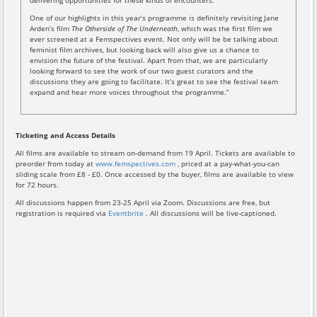
delivering opportunities for these kinds of encounters.
One of our highlights in this year’s programme is definitely revisiting Jane
Arden’s film
The Otherside of The Underneath
, which was the first film we
ever screened at a Femspectives event. Not only will be be talking about
feminist film archives, but looking back will also give us a chance to
envision the future of the festival. Apart from that, we are particularly
looking forward to see the work of our two guest curators and the
discussions they are going to facilitate. It’s great to see the festival team
expand and hear more voices throughout the programme.”
Ticketing and Access Details
All films are available to stream on-demand from 19 April. Tickets are available to
preorder from today at
www.femspectives.com
, priced at a pay-what-you-can
sliding scale from £8 - £0. Once accessed by the buyer, films are available to view
for 72 hours.
All discussions happen from 23-25 April via Zoom. Discussions are free, but
registration is required via
Eventbrite
. All discussions will be live-captioned.