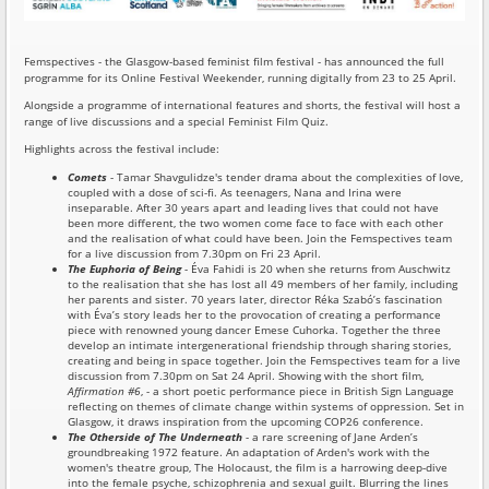
Femspectives - the Glasgow-based feminist film festival - has announced the full
programme for its Online Festival Weekender, running digitally from 23 to 25 April.
Alongside a programme of international features and shorts, the festival will host a
range of live discussions and a special Feminist Film Quiz.
Highlights across the festival include:
Comets
- Tamar Shavgulidze's tender drama about the complexities of love,
coupled with a dose of sci-fi. As teenagers, Nana and Irina were
inseparable. After 30 years apart and leading lives that could not have
been more different, the two women come face to face with each other
and the realisation of what could have been. Join the Femspectives team
for a live discussion from 7.30pm on Fri 23 April.
The Euphoria of Being
- Éva Fahidi is 20 when she returns from Auschwitz
to the realisation that she has lost all 49 members of her family, including
her parents and sister. 70 years later, director Réka Szabó’s fascination
with Éva’s story leads her to the provocation of creating a performance
piece with renowned young dancer Emese Cuhorka. Together the three
develop an intimate intergenerational friendship through sharing stories,
creating and being in space together. Join the Femspectives team for a live
discussion from 7.30pm on Sat 24 April. Showing with the short film,
Affirmation #6
, - a short poetic performance piece in British Sign Language
reflecting on themes of climate change within systems of oppression. Set in
Glasgow, it draws inspiration from the upcoming COP26 conference.
The Otherside of The Underneath
- a rare screening of Jane Arden’s
groundbreaking 1972 feature. An adaptation of Arden's work with the
women's theatre group, The Holocaust, the film is a harrowing deep-dive
into the female psyche, schizophrenia and sexual guilt. Blurring the lines