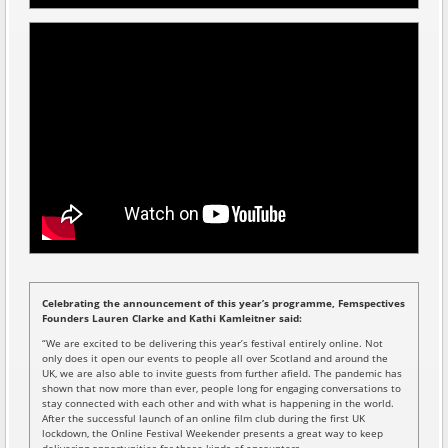
Celebrating the announcement of this year’s programme, Femspectives
Founders Lauren Clarke and Kathi Kamleitner said:
“We are excited to be delivering this year’s festival entirely online. Not
only does it open our events to people all over Scotland and around the
UK, we are also able to invite guests from further afield. The pandemic has
shown that now more than ever, people long for engaging conversations to
stay connected with each other and with what is happening in the world.
After the successful launch of an online film club during the first UK
lockdown, the Online Festival Weekender presents a great way to keep