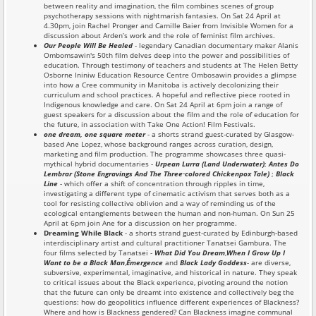
between reality and imagination, the film combines scenes of group
psychotherapy sessions with nightmarish fantasies. On Sat 24 April at
4.30pm, join Rachel Pronger and Camille Baier from Invisible Women for a
discussion about Arden’s work and the role of feminist film archives.
Our People Will Be Healed
- legendary Canadian documentary maker Alanis
Ombomsawin's 50th film delves deep into the power and possibilities of
education. Through testimony of teachers and students at The Helen Betty
Osborne Ininiw Education Resource Centre Ombosawin provides a glimpse
into how a Cree community in Manitoba is actively decolonizing their
curriculum and school practices. A hopeful and reflective piece rooted in
Indigenous knowledge and care. On Sat 24 April at 6pm join a range of
guest speakers for a discussion about the film and the role of education for
the future, in association with Take One Action! Film Festivals.
one dream, one square meter
- a shorts strand guest-curated by Glasgow-
based Ane Lopez, whose background ranges across curation, design,
marketing and film production. The programme showcases three quasi-
mythical hybrid documentaries -
Urpean Lurra (Land Underwater)
;
Antes Do
Lembrar (Stone Engravings And The Three‑colored Chickenpox Tale)
;
Black
Line
- which offer a shift of concentration through ripples in time,
investigating a different type of cinematic activism that serves both as a
tool for resisting collective oblivion and a way of reminding us of the
ecological entanglements between the human and non-human. On Sun 25
April at 6pm join Ane for a discussion on her programme.
Dreaming While Black
- a shorts strand guest-curated by Edinburgh-based
interdisciplinary artist and cultural practitioner Tanatsei Gambura. The
four films selected by Tanatsei -
What Did You Dream
,
When I Grow Up I
Want to be a Black Man
,
É
mergence
and
Black Lady Goddess
- are diverse,
subversive, experimental, imaginative, and historical in nature. They speak
to critical issues about the Black experience, pivoting around the notion
that the future can only be dreamt into existence and collectively beg the
questions: how do geopolitics influence different experiences of Blackness?
Where and how is Blackness gendered? Can Blackness imagine communal