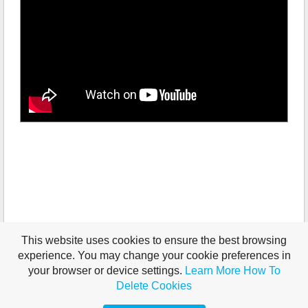
This website uses cookies to ensure the best browsing
experience. You may change your cookie preferences in
your browser or device settings.
Learn More
How To
Delete Cookies