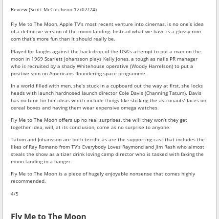
Review (Scott McCutcheon 12/07/24)
Fly Me to The Moon, Apple TV’s most recent venture into cinemas, is no one’s idea
of a definitive version of the moon landing. Instead what we have is a glossy rom-
com that’s more fun than it should really be.
Played for laughs against the back drop of the USA’s attempt to put a man on the
moon in 1969 Scarlett Johansson plays Kelly Jones, a tough as nails PR manager
who is recruited by a shady Whitehouse operative (Woody Harrelson) to put a
positive spin on Americans floundering space programme.
In a world filled with men, she’s stuck in a cupboard out the way at first, she locks
heads with launch hardnosed launch director Cole Davis (Channing Tatum). Davis
has no time for her ideas which include things like sticking the astronauts’ faces on
cereal boxes and having them wear expensive omega watches.
Fly Me to The Moon offers up no real surprises, the will they won’t they get
together idea, will, at its conclusion, come as no surprise to anyone.
Tatum and Johansson are both terrific as are the supporting cast that includes the
likes of Ray Romano from TV’s Everybody Loves Raymond and Jim Rash who almost
steals the show as a tizer drink loving camp director who is tasked with faking the
moon landing in a hanger.
Fly Me to The Moon is a piece of hugely enjoyable nonsense that comes highly
recommended.
4/5
Fly Me to The Moon