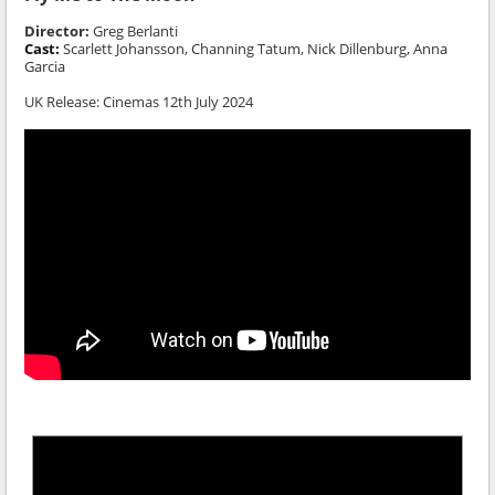
Director:
Greg Berlanti
Cast:
Scarlett Johansson, Channing Tatum, Nick Dillenburg, Anna
Garcia
UK Release: Cinemas 12th July 2024