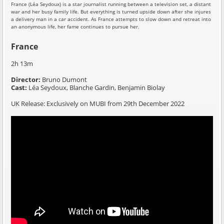
France (Léa Seydoux) is a star journalist running between a television set, a distant
war and her busy family life. But everything is turned upside down after she injures
a delivery man in a car accident. As France attempts to slow down and retreat into
an anonymous life, her fame continues to pursue her.
France
2h 13m
Director:
Bruno Dumont
Cast:
Léa Seydoux, Blanche Gardin, Benjamin Biolay
UK Release: Exclusively on MUBI from 29th December 2022