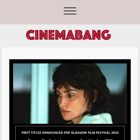
FIRST TITLES ANNOUNCED FOR GLASGOW FILM FESTIVAL 2023