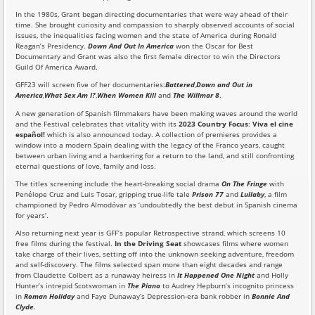
In the 1980s, Grant began directing documentaries that were way ahead of their
time. She brought curiosity and compassion to sharply observed accounts of social
issues, the inequalities facing women and the state of America during Ronald
Reagan’s Presidency.
Down And Out In America
won the Oscar for Best
Documentary and Grant was also the first female director to win the Directors
Guild Of America Award.
GFF23 will screen five of her documentaries:
Battered
,
Down and Out in
America
,
What Sex Am I?
,
When Women Kill
and
The Willmar 8
.
A new generation of Spanish filmmakers have been making waves around the world
and the Festival celebrates that vitality with its
2023 Country Focus
:
Viva el cine
español!
which is also announced today. A collection of premieres provides a
window into a modern Spain dealing with the legacy of the Franco years, caught
between urban living and a hankering for a return to the land, and still confronting
eternal questions of love, family and loss.
The titles screening include the heart-breaking social drama
On The Fringe
with
Penélope Cruz and Luis Tosar, gripping true-life tale
Prison 77
and
Lullaby
, a film
championed by Pedro Almodóvar as ‘undoubtedly the best debut in Spanish cinema
for years’.
Also returning next year is GFF’s popular Retrospective strand, which screens 10
free films during the festival.
In the Driving Seat
showcases films where women
take charge of their lives, setting off into the unknown seeking adventure, freedom
and self-discovery. The films selected span more than eight decades and range
from Claudette Colbert as a runaway heiress in
It Happened One Night
and Holly
Hunter’s intrepid Scotswoman in
The Piano
to Audrey Hepburn’s incognito princess
in
Roman Holiday
and Faye Dunaway’s Depression-era bank robber in
Bonnie And
Clyde
.