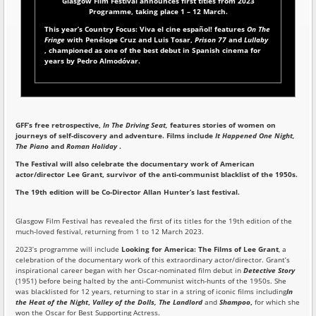
Glasgow Film Festival announces first titles from 2023
Programme,
taking place 1 – 12 March.
This year’s Country Focus: Viva el cine español! features
On The
Fringe
with Penélope Cruz and Luis Tosar,
Prison 77
and
Lullaby
, championed as one of the best debut in Spanish cinema for
years by Pedro Almodóvar.
GFF’s free retrospective,
In The Driving Seat,
features stories of women on
journeys of self-discovery and adventure. Films include
It Happened One Night,
The Piano
and
Roman Holiday
.
The Festival will also celebrate the documentary work of American
actor/director Lee Grant, survivor of the anti-communist blacklist of the 1950s.
The 19th edition will be Co-Director Allan Hunter’s last festival.
Glasgow Film Festival has revealed the first of its titles for the 19th edition of the
much-loved festival, returning from 1 to 12 March 2023.
2023’s programme will include
Looking for America: The Films of Lee Grant
, a
celebration of the documentary work of this extraordinary actor/director. Grant’s
inspirational career began with her Oscar-nominated film debut in
Detective Story
(1951) before being halted by the anti-Communist witch-hunts of the 1950s. She
was blacklisted for 12 years, returning to star in a string of iconic films including
In
the Heat of the Night
,
Valley of the Dolls, The Landlord
and
Shampoo
,
for which she
won the Oscar for Best Supporting Actress.