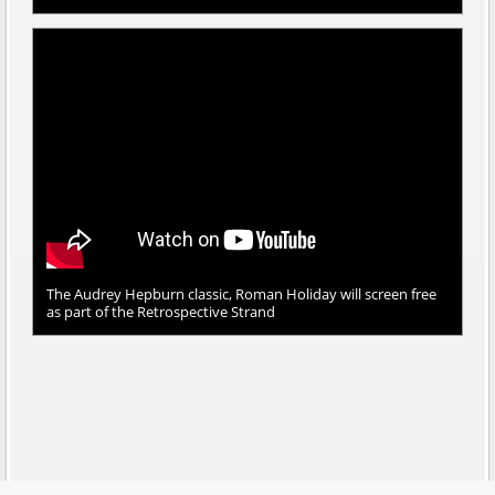
The Audrey Hepburn classic, Roman Holiday will screen free
as part of the Retrospective Strand