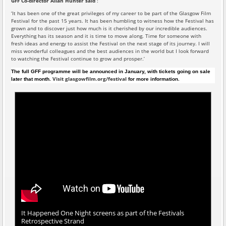
GFF Co-director Allan Hunter
said
:
‘It has been one of the great privileges of my career to be part of the Glasgow Film
Festival for the past 15 years. It has been humbling to witness how the Festival has
grown and to discover just how much is it cherished by our incredible audiences.
Everything has its season and it is time to move along. Time for someone with
fresh ideas and energy to assist the Festival on the next stage of its journey. I will
miss wonderful colleagues and the best audiences in the world but I look forward
to watching the Festival continue to grow and prosper.’
The full GFF programme will be announced in January, with tickets going on sale
Visit glasgowfilm.org/festival
later that month.
for more information.
It Happened One Night screens as part of the Festivals
Retrospective Strand