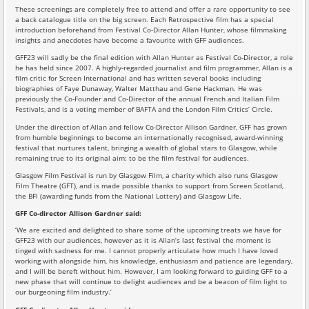
These screenings are completely free to attend and offer a rare opportunity to see
a back catalogue title on the big screen. Each Retrospective film has a special
introduction beforehand from Festival Co-Director Allan Hunter, whose filmmaking
insights and anecdotes have become a favourite with GFF audiences.
GFF23 will sadly be the final edition with Allan Hunter as Festival Co-Director, a role
he has held since 2007. A highly-regarded journalist and film programmer, Allan is a
film critic for Screen International and has written several books including
biographies of Faye Dunaway, Walter Matthau and Gene Hackman. He was
previously the Co-Founder and Co-Director of the annual French and Italian Film
Festivals, and is a voting member of BAFTA and the London Film Critics’ Circle.
Under the direction of Allan and fellow Co-Director Allison Gardner, GFF has grown
from humble beginnings to become an internationally recognised, award-winning
festival that nurtures talent, bringing a wealth of global stars to Glasgow, while
remaining true to its original aim: to be the film festival for audiences.
Glasgow Film Festival is run by Glasgow Film, a charity which also runs Glasgow
Film Theatre (GFT), and is made possible thanks to support from Screen Scotland,
the BFI (awarding funds from the National Lottery) and Glasgow Life.
GFF Co-director Allison Gardner said:
‘We are excited and delighted to share some of the upcoming treats we have for
GFF23 with our audiences, however as it is Allan’s last festival the moment is
tinged with sadness for me. I cannot properly articulate how much I have loved
working with alongside him, his knowledge, enthusiasm and patience are legendary,
and I will be bereft without him. However, I am looking forward to guiding GFF to a
new phase that will continue to delight audiences and be a beacon of film light to
our burgeoning film industry.’