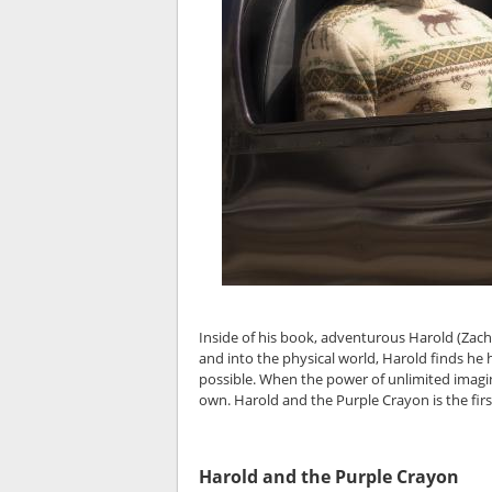
Inside of his book, adventurous Harold (Zach
and into the physical world, Harold finds he 
possible. When the power of unlimited imaginat
own. Harold and the Purple Crayon is the firs
Harold and the Purple Crayon