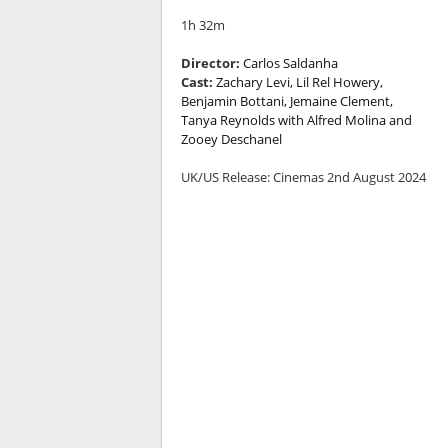
1h 32m
Director:
Carlos Saldanha
Cast:
Zachary Levi, Lil Rel Howery,
Benjamin Bottani, Jemaine Clement,
Tanya Reynolds with Alfred Molina and
Zooey Deschanel
UK/US Release: Cinemas 2nd August 2024