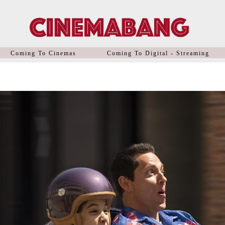
Coming To Cinemas
Coming To Digital - Streaming