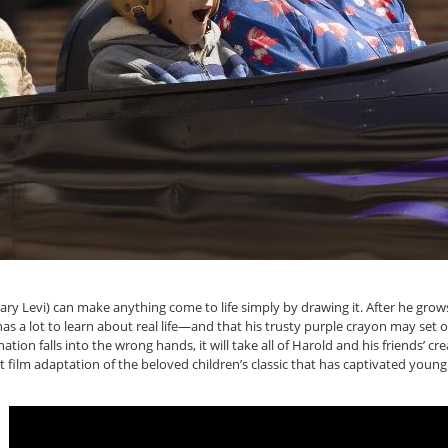
ary Levi) can make anything come to life simply by drawing it. After he gro
has a lot to learn about real life—and that his trusty purple crayon may set 
ion falls into the wrong hands, it will take all of Harold and his friends’ cre
t film adaptation of the beloved children’s classic that has captivated young