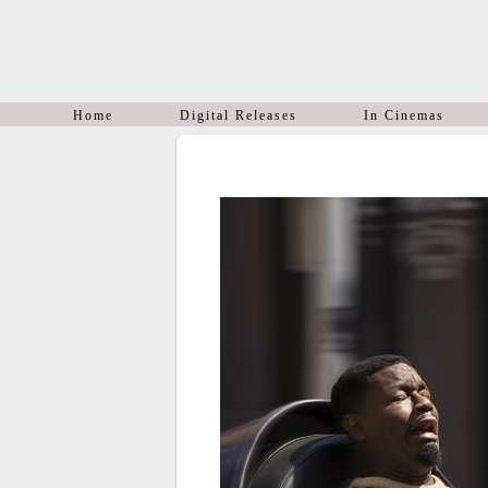
Home
Digital Releases
In Cinemas