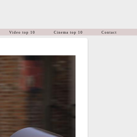
Video top 10
Cinema top 10
Contact