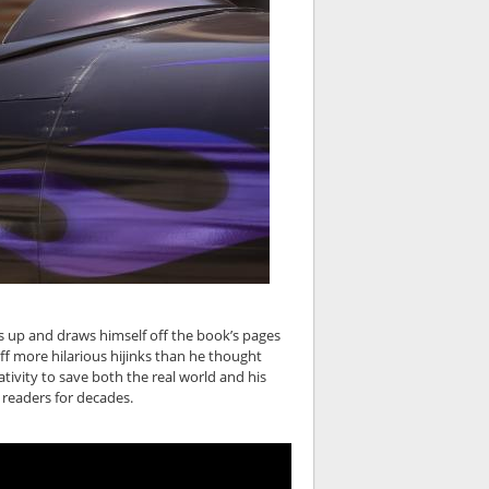
ws up and draws himself off the book’s pages
off more hilarious hijinks than he thought
ativity to save both the real world and his
 readers for decades.