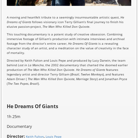
A moving and heartfelt tribute to a seemingly insurmountable artistic quest,
He
Dreams of Giants
follows visionary icon Terry Gilliam’s final journey to finish his
elusive passion-project,
The Man Who Killed Don Quixote
.
This touching documentary is a potent study of creative obsession. Combining
immersive footage of Gilliam’s production with intimate interviews and archival
footage from the director’s entire career,
He Dreams Of Giants
is a revealing
character study of an artist, and a meditation on the value of creativity in the face
of mortality.
Directed by Keith Fulton and Louis Pepe and produced by Lucy Darwin, the team
behind
Lost in La Mancha
, the 2002 documentary that charted the doomed earlier
production of
The Man Who Killed Don Quixote
.
He Dreams of Giants
features
legendary artist and director Terry Gilliam (
Brazil, Twelve Monkeys
), and features
Adam Driver (
The Man Who Killed Don Quixote, Marriage Story
) and Jonathan Pryce
(
The Two Popes, Brazil
).
He Dreams Of Giants
1h 25m
Documentary
Director:
,
Keith Fulton
Louis Pepe