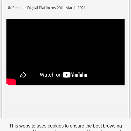
UK Release: Digital Platforms 29th March 2021
This website uses cookies to ensure the best browsing