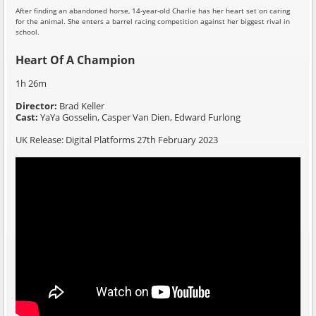
After finding an abandoned horse, 14-year-old Charlie has her heart set on caring
for the animal. She enters a barrel racing competition against her biggest rival in
school.
Heart Of A Champion
1h 26m
Director:
Brad Keller
Cast:
YaYa Gosselin, Casper Van Dien, Edward Furlong
UK Release: Digital Platforms 27th February 2023