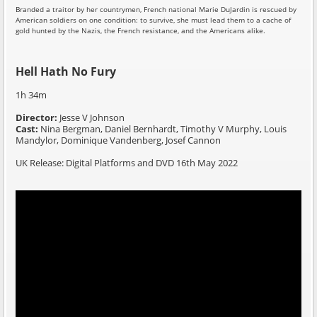
Branded a traitor by her countrymen, French national Marie DuJardin is rescued by
American soldiers on one condition: to survive, she must lead them to a cache of
gold hunted by the Nazis, the French resistance, and the Americans alike.
Hell Hath No Fury
1h 34m
Director:
Jesse V Johnson
Cast:
Nina Bergman, Daniel Bernhardt, Timothy V Murphy, Louis
Mandylor, Dominique Vandenberg, Josef Cannon
UK Release: Digital Platforms and DVD 16th May 2022