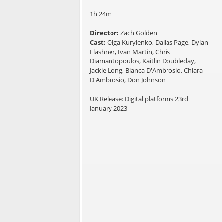
1h 24m
Director:
Zach Golden
Cast:
Olga Kurylenko, Dallas Page, Dylan
Flashner, Ivan Martin, Chris
Diamantopoulos, Kaitlin Doubleday,
Jackie Long, Bianca D'Ambrosio, Chiara
D'Ambrosio, Don Johnson
UK Release: Digital platforms 23rd
January 2023