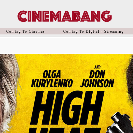
Coming To Cinemas
Coming To Digital - Streaming