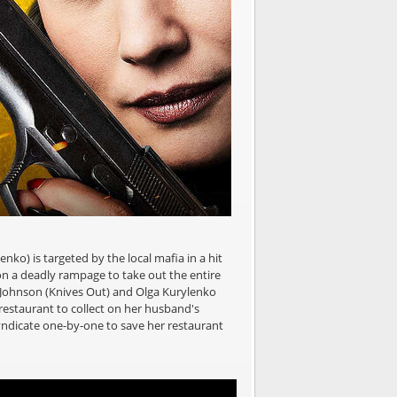
ko) is targeted by the local mafia in a hit
on a deadly rampage to take out the entire
n Johnson (Knives Out) and Olga Kurylenko
restaurant to collect on her husband's
syndicate one-by-one to save her restaurant