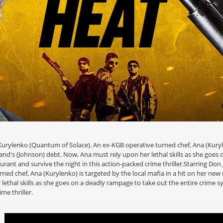
urylenko (Quantum of Solace). An ex-KGB operative turned chef, Ana (Kurylen
and's (Johnson) debt. Now, Ana must rely upon her lethal skills as she goes 
urant and survive the night in this action-packed crime thriller.Starring Do
ed chef, Ana (Kurylenko) is targeted by the local mafia in a hit on her new 
lethal skills as she goes on a deadly rampage to take out the entire crime 
me thriller.