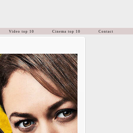
Video top 10
Cinema top 10
Contact