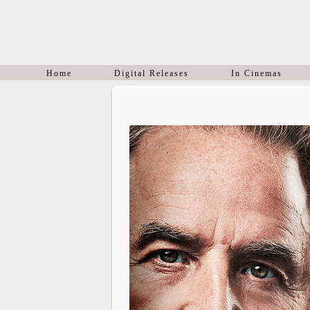
Home
Digital Releases
In Cinemas