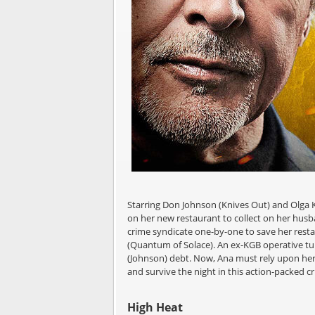
Starring Don Johnson (Knives Out) and Olga K
on her new restaurant to collect on her husb
crime syndicate one-by-one to save her resta
(Quantum of Solace). An ex-KGB operative turn
(Johnson) debt. Now, Ana must rely upon her 
and survive the night in this action-packed cri
High Heat