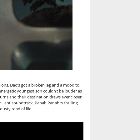
otions. Dad’s got a broken leg and a mood to
energetic youngest son couldn’t be louder as
turns and their destination draws ever closer,
lliant soundtrack, Panah Panahi’s thrilling
usty road of life.