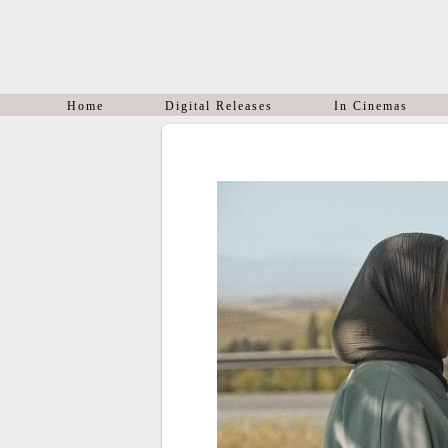
Home
Digital Releases
In Cinemas