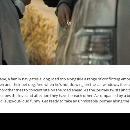
ape, a family navigates a long road trip alongside a range of conflicting em
n and their pet dog. And when he's not drawing on the car windows, their 
er brother tries to concentrate on the road ahead. As the journey twists and 
s does the love and affection they have for each other. Accompanied by a bri
and laugh-out-loud funny. Get ready to take an unmissable journey along the d