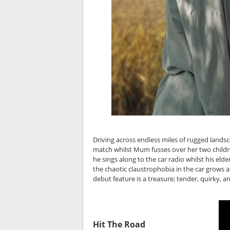
Driving across endless miles of rugged landsc
match whilst Mum fusses over her two childre
he sings along to the car radio whilst his eld
the chaotic claustrophobia in the car grows a
debut feature is a treasure; tender, quirky, 
Hit The Road