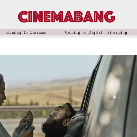
Coming To Cinemas
Coming To Digital - Streaming