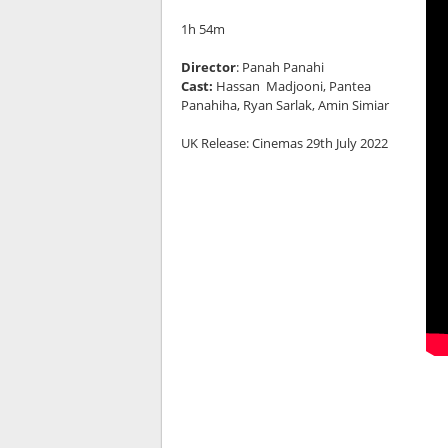
1h 54m
Director
: Panah Panahi
Cast:
Hassan Madjooni, Pantea
Panahiha, Ryan Sarlak, Amin Simiar
UK Release: Cinemas 29th July 2022