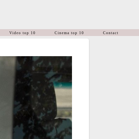
Video top 10
Cinema top 10
Contact