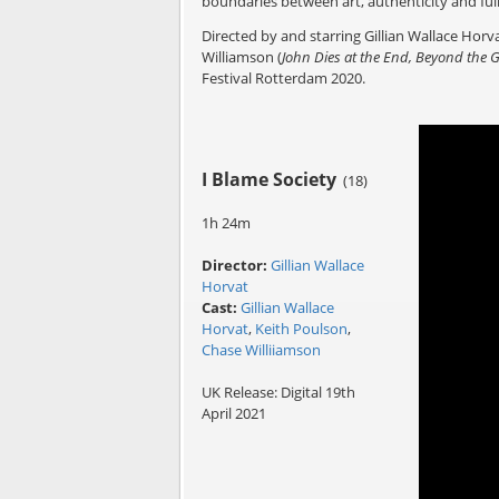
boundaries between art, authenticity and fu
Directed by and starring Gillian Wallace Horva
Williamson (
John Dies at the End, Beyond the 
Festival Rotterdam 2020.
I Blame Society
(18)
1h 24m
Director:
Gillian Wallace
Horvat
Cast:
Gillian Wallace
Horvat
,
Keith Poulson
,
Chase Williiamson
UK Release: Digital 19th
April 2021