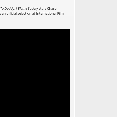
To Daddy
,
I Blame Society
stars Chase
 an official selection at International Film