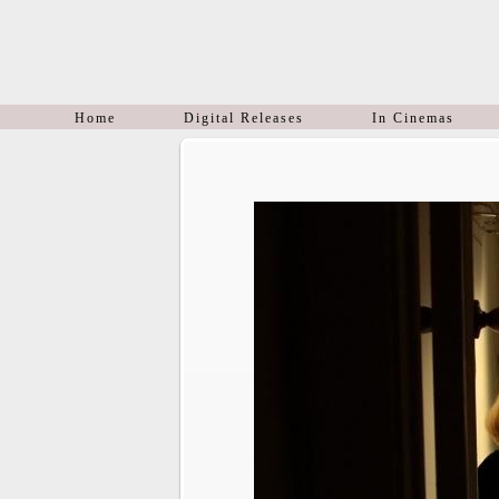
Home
Digital Releases
In Cinemas