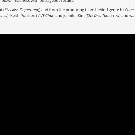
ll-blown madness with outrageous results.
t (
Kiss Kiss Fingerbang
) and from the producing team behind genre hit
Come 
Gates
), Keith Poulson (
PVT Chat
) and Jennifer Kim (
She Dies Tomorrow
) and was