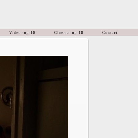
Video top 10
Cinema top 10
Contact