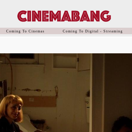
Coming To Cinemas
Coming To Digital - Streaming