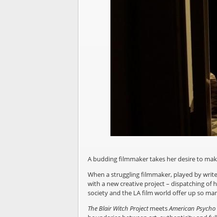
A budding filmmaker takes her desire to ma
When a struggling filmmaker, played by writer-
with a new creative project – dispatching of 
society and the LA film world offer up so ma
The Blair Witch Project
meets
American Psycho