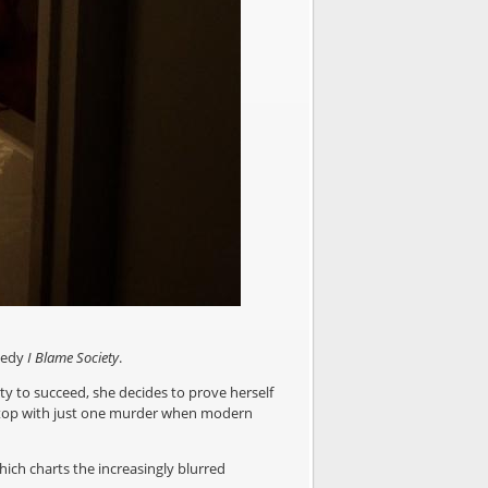
medy
I Blame Society
.
ity to succeed, she decides to prove herself
hy stop with just one murder when modern
ich charts the increasingly blurred