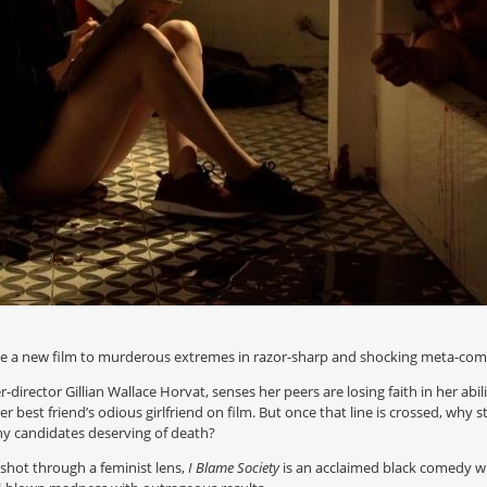
ke a new film to murderous extremes in razor-sharp and shocking meta-co
director Gillian Wallace Horvat, senses her peers are losing faith in her abil
her best friend’s odious girlfriend on film. But once that line is crossed, w
ny candidates deserving of death?
shot through a feminist lens,
I Blame Society
is an acclaimed black comedy wh