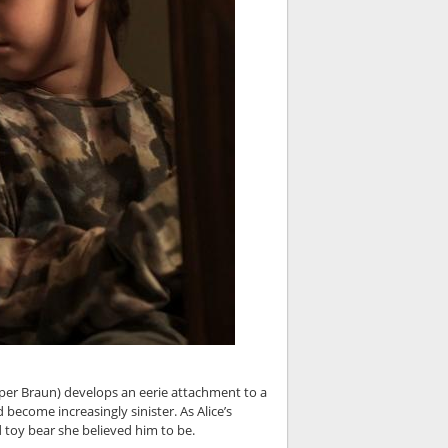
per Braun) develops an eerie attachment to a
ecome increasingly sinister. As Alice’s
toy bear she believed him to be.