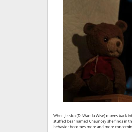
When Jessica (DeWanda Wise) moves back into
stuffed bear named Chauncey she finds in the
behavior becomes more and more concerning, 