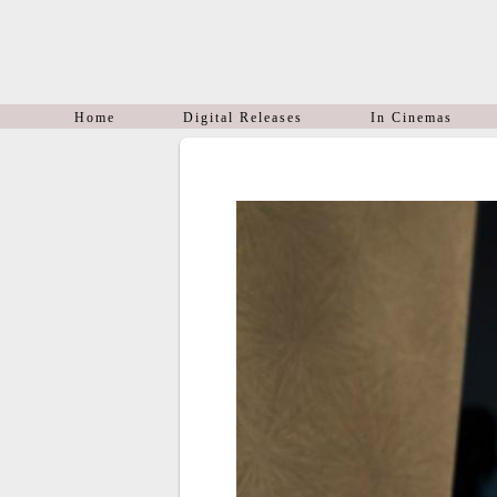
Home
Digital Releases
In Cinemas