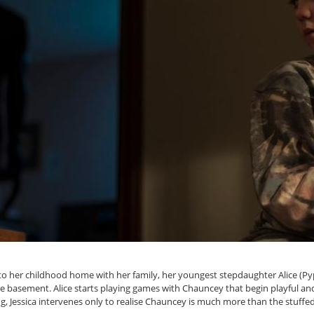
 her childhood home with her family, her youngest stepdaughter Alice (Py
 basement. Alice starts playing games with Chauncey that begin playful and b
Jessica intervenes only to realise Chauncey is much more than the stuffed 