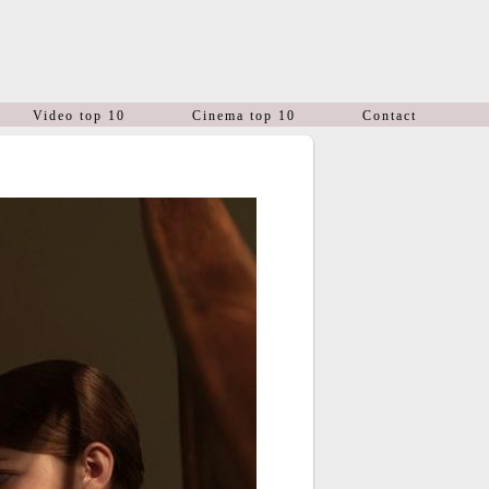
Video top 10
Cinema top 10
Contact