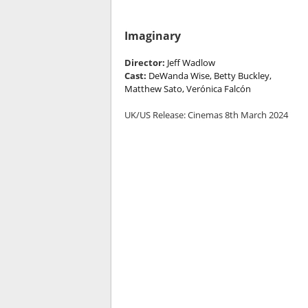
Imaginary
Director:
Jeff Wadlow
Cast:
DeWanda Wise, Betty Buckley,
Matthew Sato, Verónica Falcón
UK/US Release: Cinemas 8th March 2024