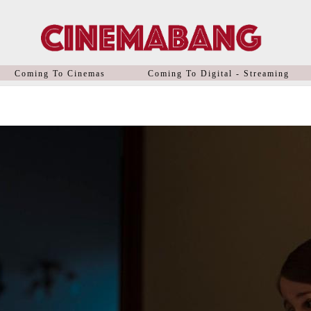
Coming To Cinemas
Coming To Digital - Streaming