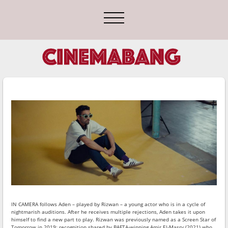
IN CAMERA
follows Aden – played by Rizwan – a young actor who is in a cycle of
nightmarish auditions. After he receives multiple rejections, Aden takes it upon
himself to find a new part to play. Rizwan was previously named as a Screen Star of
Tomorrow in 2019; recognition shared by BAFTA-winning Amir El-Masry (2021) who