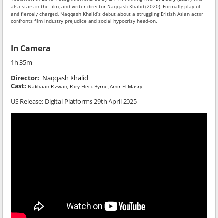
also stars in the film, and writer-director Naqqash Khalid (2020). Formally playful
and fiercely charged, Naqqash Khalid’s debut about a struggling British Asian actor
confronts film industry prejudice and social hypocrisy head-on.
In Camera
1h 35m
Director:
Naqqash Khalid
Cast:
Nabhaan Rizwan, Rory Fleck Byrne, Amir El-Masry
US Release:
Digital Platforms 29th April 2025