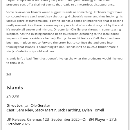
English couple Anne and Dave (Stacy Martin and Jack Farthing) arrive, their
presence sets off a chain of events that leads to a mysterious disappearance.
Some reviews for Islands would suggest Islands as something Hitchcock might have
concocted years ago, I would say that using Hitchcock’s name, and thus implying his
unique genre of moviemaking, is giving Islands a sense of importance that it doesn’t
really warrant. Yes, there is some mystery in a kind of whodunit way but by the end
it’s mostly all smoke and mirrors. Director Jan-Ole Gerster throws in some teasing
subplots, has the missing husband been murdered? (according to the local police
Inspector there is evidence he has). But by the end it feels as if all the clues have
been put in place, not to forward the story, but to confuse the audience into
thinking that Islands is something it’s not. Islands isn’t so much a thriller more a
study of relationships old and new.
Islands isn’t a bad film it just doesn’t live up the what the producers would like you
to think it is.
3/5
Islands
2h 03m
Director:
Jan-Ole Gerster
Cast:
Sam Riley, Stacy Martin, Jack Farthing, Dylan Torrell
UK Release:
Cinemas 12th September 2025
- On BFI Player – 27th
October 2025