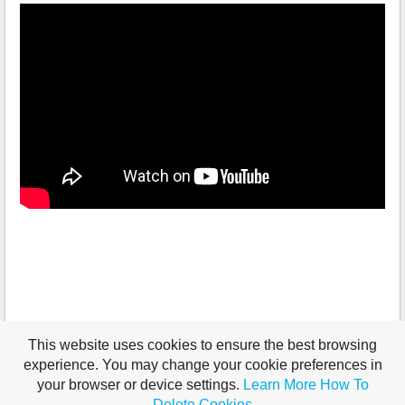
This website uses cookies to ensure the best browsing
experience. You may change your cookie preferences in
your browser or device settings.
Learn More
How To
Delete Cookies