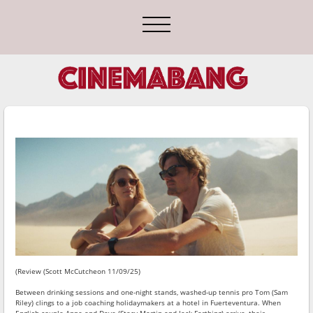
(Review (Scott McCutcheon 11/09/25)
Between drinking sessions and one-night stands, washed-up tennis pro Tom (Sam
Riley) clings to a job coaching holidaymakers at a hotel in Fuerteventura. When