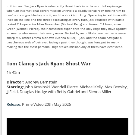
In this new film, Jack Ryan is reluctantly thrust back into the world of espionage
when an international covert mission unravels a deadly conspiracy, forcing him to
confront a rogue black-ops unit, and the clock is ticking. Operating in real time with
lives on the line and the threat escalating at every turn, Jack reunites with battle-
tested CIA operative Mike November (Michael Kelly) and former CIA boss James
Greer (Wendell Pierce), their combined experience the only edge they have against
an enemy who knows their every move. Backed by an unlikely new partner – razor-
sharp MI6 officer Emma Marlowe (Sienna Miller) – Jack and the team navigate a
treacherous web of betrayal, facing a past they thought was long put to rest –
making this the most personal, high-stakes mission any of them have ever faced.
Tom Clancy's Jack Ryan: Ghost War
1h 45m
Director:
Andrew Bernstein
Starring:
John Krasinski, Wendell Pierce, Michael Kelly, Max Beesley,
JJ Feild, Douglas Hodge with Betty Gabriel and Sienna Miller
Release:
Prime Video 20th May 2026