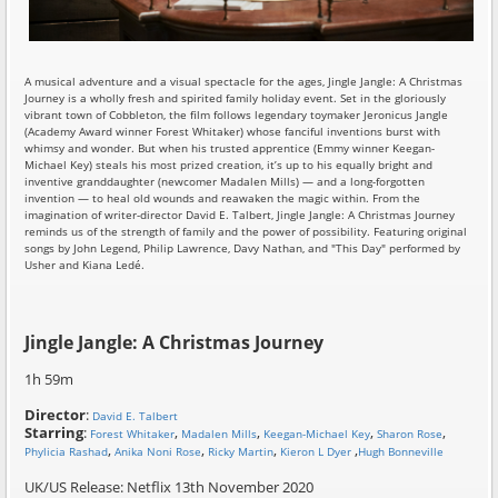
A musical adventure and a visual spectacle for the ages, Jingle Jangle: A Christmas
Journey is a wholly fresh and spirited family holiday event. Set in the gloriously
vibrant town of Cobbleton, the film follows legendary toymaker Jeronicus Jangle
(Academy Award winner Forest Whitaker) whose fanciful inventions burst with
whimsy and wonder. But when his trusted apprentice (Emmy winner Keegan-
Michael Key) steals his most prized creation, it’s up to his equally bright and
inventive granddaughter (newcomer Madalen Mills) — and a long-forgotten
invention — to heal old wounds and reawaken the magic within. From the
imagination of writer-director David E. Talbert, Jingle Jangle: A Christmas Journey
reminds us of the strength of family and the power of possibility. Featuring original
songs by John Legend, Philip Lawrence, Davy Nathan, and "This Day" performed by
Usher and Kiana Ledé.
Jingle Jangle: A Christmas Journey
1h 59m
Director
:
David E. Talbert
Starring
:
,
,
,
,
Forest Whitaker
Madalen Mills
Keegan-Michael Key
Sharon Rose
,
,
,
,
Phylicia Rashad
Anika Noni Rose
Ricky Martin
Kieron L Dyer
Hugh Bonneville
UK/US Release: Netflix 13th November 2020