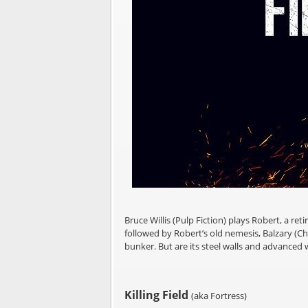
Bruce Willis (Pulp Fiction) plays Robert, a ret
followed by Robert’s old nemesis, Balzary (Cha
bunker. But are its steel walls and advanced
Killing Field
(aka Fortress)