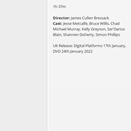
1h 37m
Director:
James Cullen Bressack
Cast:
Jesse Metcalfe, Bruce Willis, Chad
Michael Murray, Kelly Greyson, Ser'Darius
Blain, Shannen Doherty, Simon Phillips
UK Release: Digital Platforms 17th January,
DVD 24th January 2022