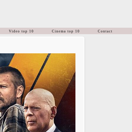
Video top 10
Cinema top 10
Contact