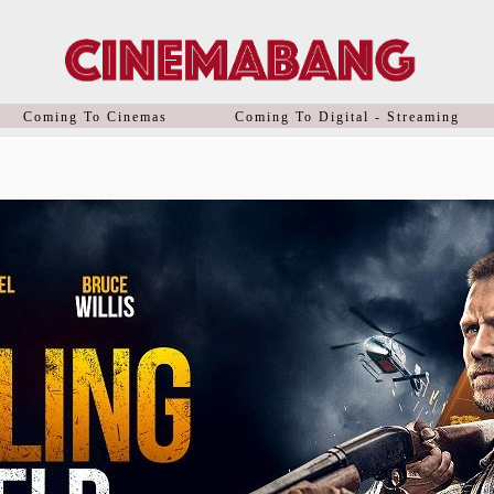
Coming To Cinemas
Coming To Digital - Streaming