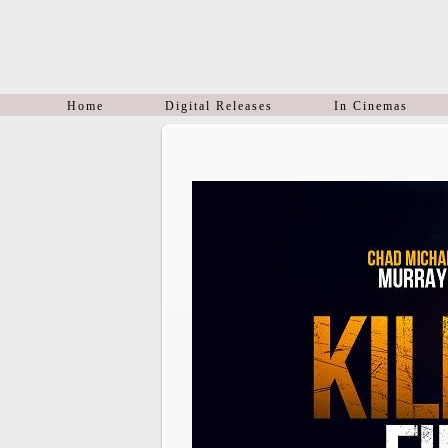
Home
Digital Releases
In Cinemas