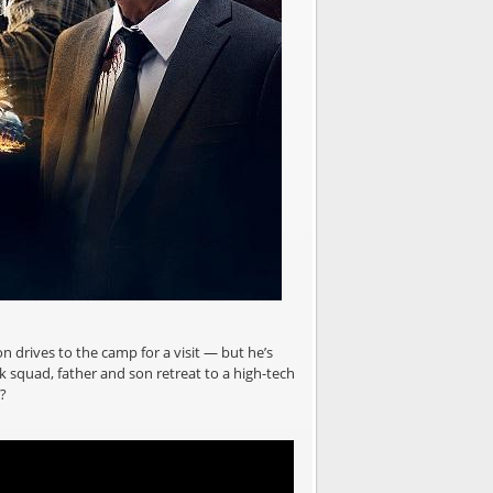
on drives to the camp for a visit — but he’s
ck squad, father and son retreat to a high-tech
?