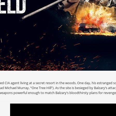
ired CIA agent living at a secret resort in the woods. One day, his estranged s
d Michael Murray, “One Tree Hill”). As the site is besieged by Balzary’s atta
 weapons powerful enough to match Balzary’s bloodthirsty plans for revenge