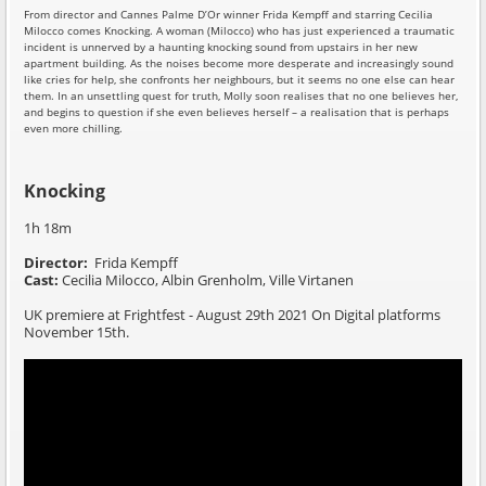
From director and Cannes Palme D’Or winner Frida Kempff and starring Cecilia
Milocco comes Knocking. A woman (Milocco) who has just experienced a traumatic
incident is unnerved by a haunting knocking sound from upstairs in her new
apartment building. As the noises become more desperate and increasingly sound
like cries for help, she confronts her neighbours, but it seems no one else can hear
them. In an unsettling quest for truth, Molly soon realises that no one believes her,
and begins to question if she even believes herself – a realisation that is perhaps
even more chilling.
Knocking
1h 18m
Director:
Frida Kempff
Cast:
Cecilia Milocco, Albin Grenholm, Ville Virtanen
UK premiere at Frightfest - August 29th 2021 On Digital platforms
November 15th.