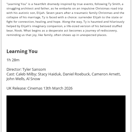
“Learning You” is a heartfelt dramedy inspired by true events, following Ty Smith, a
struggling architect and father, as he embarks on an impulsive Christmas road trip
with his autistic son, Elijah. Seven years after a traumatic family Christmas and the
collapse of his marriage, Ty is faced with a choice: surrender Elijah to the state or
fight for connection, healing, and hope. Along the way, Ty is haunted and hilariously
helped by Elijah’s imaginary companion, a life-sized version of his beloved stuffed
bear, Nook. What begins as a desperate act becomes a journey of rediscovery,
reminding us that joy, like family, often shows up in unexpected places.
Learning You
1h 28m
Director:
Tyler Sansom
Cast: Caleb Milby; Stacy Haiduk, Daniel Roebuck, Cameron Arnett,
John Wells, Al Snow
UK Release:
Cinemas 13th March 2026