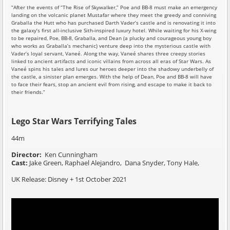
“After the events of “The Rise of Skywalker,” Poe and BB-8 must make an emergency
landing on the volcanic planet Mustafar where they meet the greedy and conniving
Graballa the Hutt who has purchased Darth Vader’s castle and is renovating it into
the galaxy’s first all-inclusive Sith-inspired luxury hotel. While waiting for his X-wing
to be repaired, Poe, BB-8, Graballa, and Dean (a plucky and courageous young boy
who works as Graballa’s mechanic) venture deep into the mysterious castle with
Vader’s loyal servant, Vaneé. Along the way, Vaneé shares three creepy stories
linked to ancient artifacts and iconic villains from across all eras of Star Wars. As
Vaneé spins his tales and lures our heroes deeper into the shadowy underbelly of
the castle, a sinister plan emerges. With the help of Dean, Poe and BB-8 will have
to face their fears, stop an ancient evil from rising, and escape to make it back to
their friends.”
Lego Star Wars Terrifying Tales
44m
Director:
Ken Cunningham
Cast:
Jake Green, Raphael Alejandro, Dana Snyder, Tony Hale,
UK Release: Disney + 1st October 2021