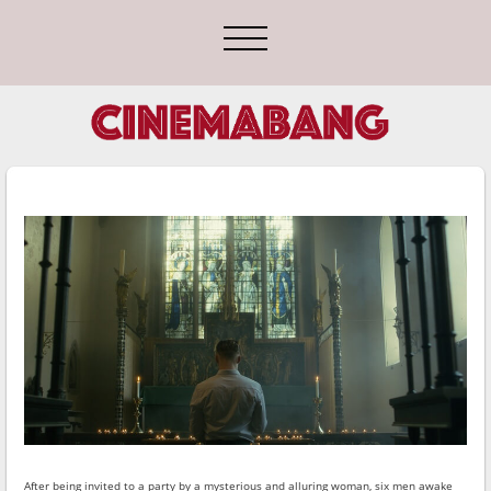
After being invited to a party by a mysterious and alluring woman, six men awake