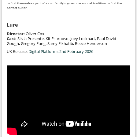
to find themselves part of a cult family's gruesome annual tradition to find the
perfect suitor.
Lure
Director:
Oliver Cox
Cast:
Silvia Presente, Kit Esuruoso, Joey Lockhart, Paul David-
Gough, Gregory Fung, Samy Elkhatib, Reece Henderson
UK Release:
Digital Platforms 2nd February 2026