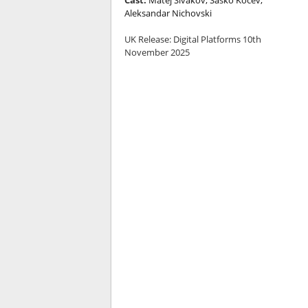
Aleksandar Nichovski
UK Release:
Digital Platforms 10th
November 2025