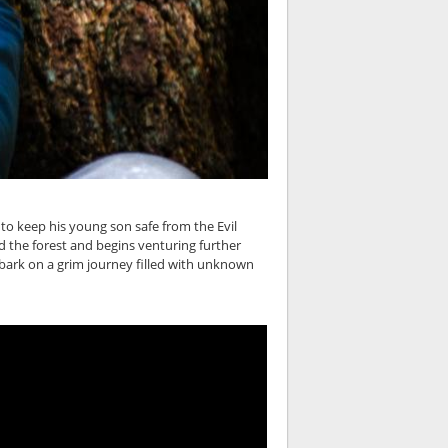
 to keep his young son safe from the Evil
d the forest and begins venturing further
mbark on a grim journey filled with unknown