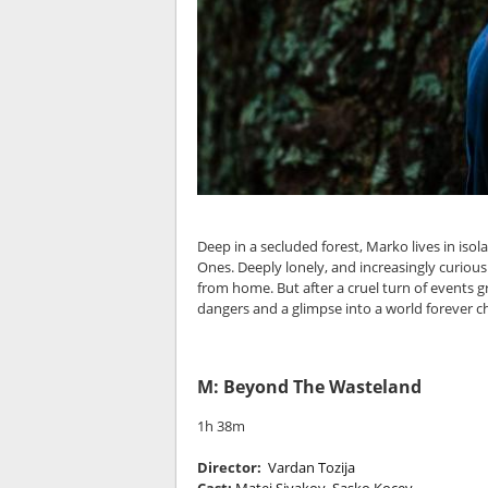
Deep in a secluded forest, Marko lives in iso
Ones. Deeply lonely, and increasingly curious
from home. But after a cruel turn of events 
dangers and a glimpse into a world forever c
M: Beyond The Wasteland
1h 38m
Director:
Vardan Tozija
Cast:
Matej Sivakov, Sasko Kocev,