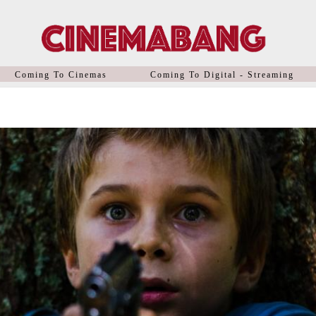
Coming To Cinemas
Coming To Digital - Streaming