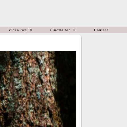
Video top 10
Cinema top 10
Contact