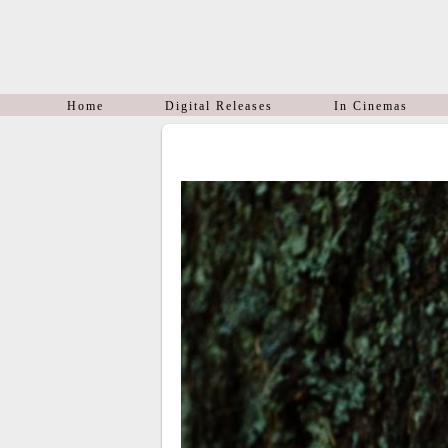
Home
Digital Releases
In Cinemas