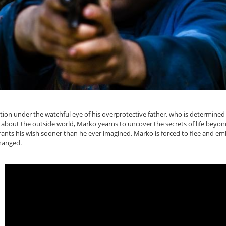
lation under the watchful eye of his overprotective father, who is determined
 about the outside world, Marko yearns to uncover the secrets of life beyon
grants his wish sooner than he ever imagined, Marko is forced to flee and e
hanged.