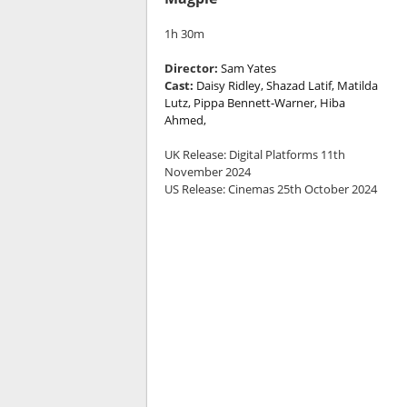
1h 30m
Director:
Sam Yates
Cast:
Daisy Ridley, Shazad Latif, Matilda
Lutz, Pippa Bennett-Warner, Hiba
Ahmed,
UK Release: Digital Platforms 11th
November 2024
US Release: Cinemas 25th October 2024