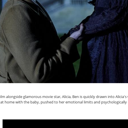
ilm alongside glamorous movie star, Alicia, Ben is quickly drawn into Alicia
 left at home with the baby, pushed to her emotional limits and psychologically