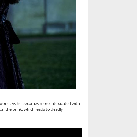
's world. As he becomes more intoxicated with
 on the brink, which leads to deadly