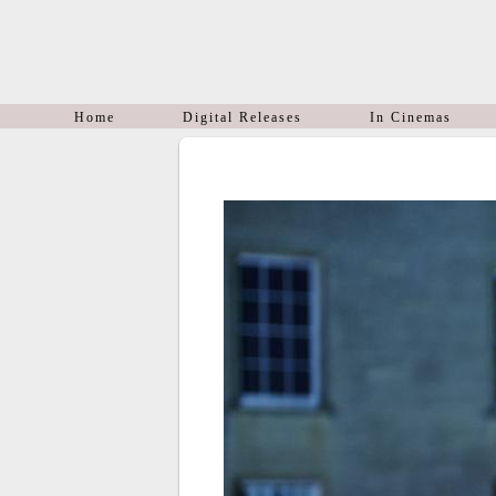
Home
Digital Releases
In Cinemas