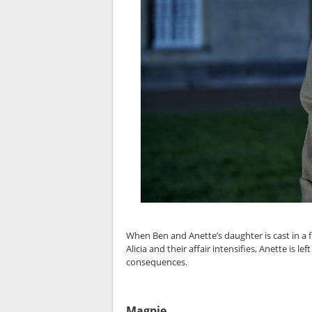
When Ben and Anette’s daughter is cast in a f
Alicia and their affair intensifies, Anette is
consequences.
Magpie