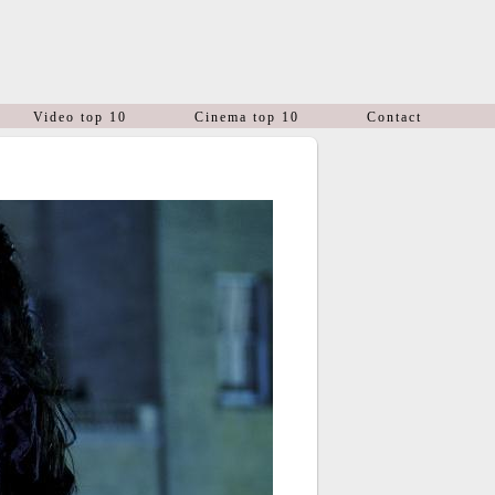
Video top 10
Cinema top 10
Contact