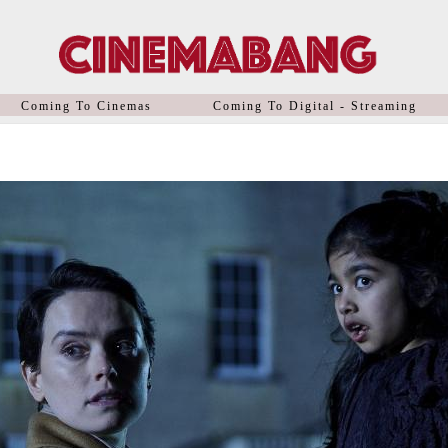
Coming To Cinemas
Coming To Digital - Streaming